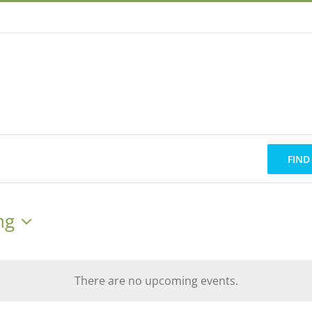
FIND
ng
There are no upcoming events.