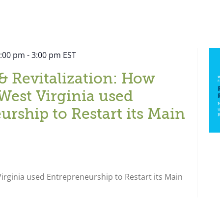
2:00 pm
-
3:00 pm
EST
& Revitalization: How
West Virginia used
urship to Restart its Main
rginia used Entrepreneurship to Restart its Main