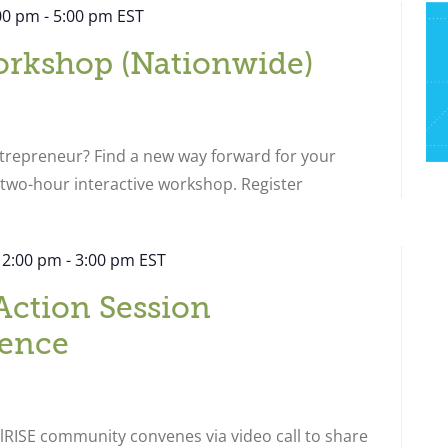
:00 pm
-
5:00 pm
EST
orkshop (Nationwide)
ntrepreneur? Find a new way forward for your
s two-hour interactive workshop. Register
 2:00 pm
-
3:00 pm
EST
Action Session
ence
RISE community convenes via video call to share