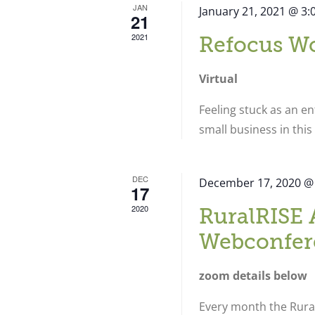
JAN
January 21, 2021 @ 3
21
2021
Refocus W
Virtual
Feeling stuck as an e
small business in thi
DEC
December 17, 2020 @
17
2020
RuralRISE 
Webconfer
zoom details below
Every month the Rural