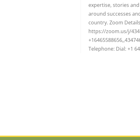
expertise, stories an
around successes and
country. Zoom Details:
https://zoom.us/j/434
+16465588656,,43474
Telephone: Dial: +1 64