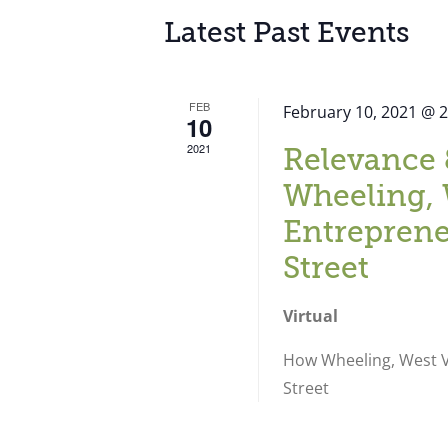
Latest Past Events
FEB
February 10, 2021 @ 
10
2021
Relevance 
Wheeling, 
Entreprene
Street
Virtual
How Wheeling, West Vi
Street