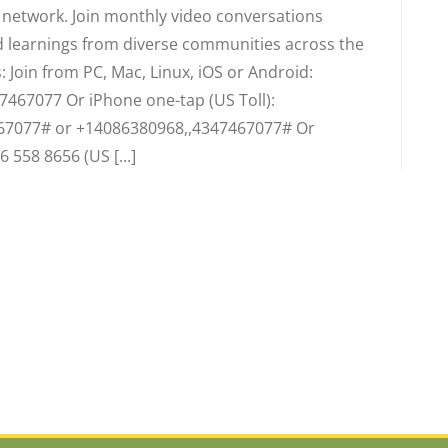
d network. Join monthly video conversations
 learnings from diverse communities across the
 Join from PC, Mac, Linux, iOS or Android:
7467077 Or iPhone one-tap (US Toll):
67077# or +14086380968,,4347467077# Or
6 558 8656 (US [...]