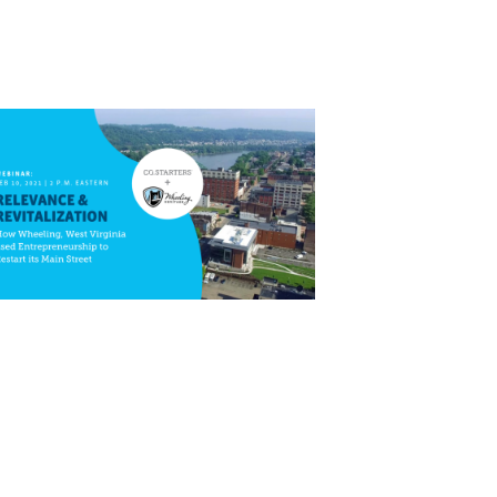
Close