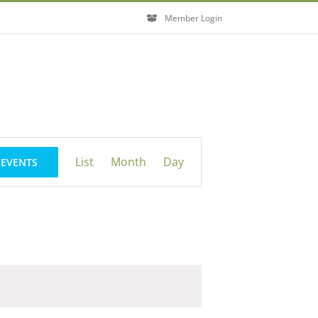
Member Login
Event
List
Month
Day
 EVENTS
Views
Navigation