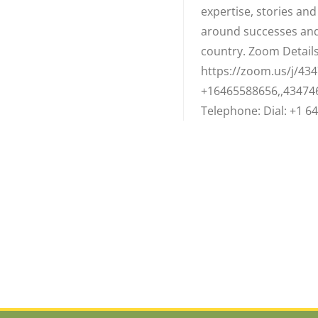
expertise, stories an
around successes and
country. Zoom Details:
https://zoom.us/j/434
+16465588656,,43474
Telephone: Dial: +1 64