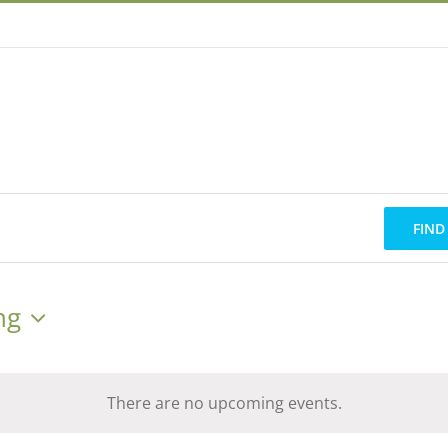
FIND
ng
There are no upcoming events.