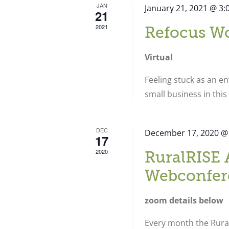
JAN
January 21, 2021 @ 3
21
2021
Refocus W
Virtual
Feeling stuck as an e
small business in thi
DEC
December 17, 2020 @
17
2020
RuralRISE 
Webconfer
zoom details below
Every month the Rural