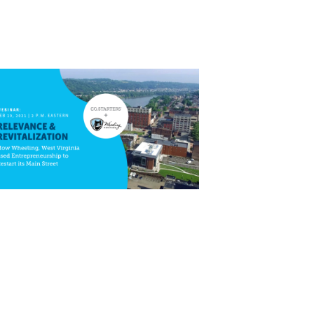
Close