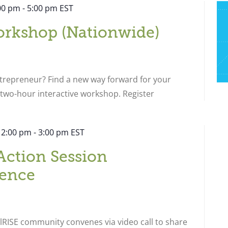
:00 pm
-
5:00 pm
EST
orkshop (Nationwide)
ntrepreneur? Find a new way forward for your
s two-hour interactive workshop. Register
 2:00 pm
-
3:00 pm
EST
Action Session
ence
RISE community convenes via video call to share