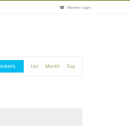
Member Login
Event
List
Month
Day
 EVENTS
Views
Navigation