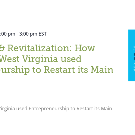
2:00 pm
-
3:00 pm
EST
& Revitalization: How
West Virginia used
urship to Restart its Main
rginia used Entrepreneurship to Restart its Main