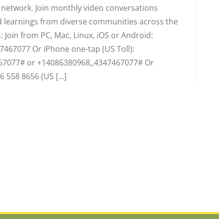
d network. Join monthly video conversations
 learnings from diverse communities across the
 Join from PC, Mac, Linux, iOS or Android:
7467077 Or iPhone one-tap (US Toll):
67077# or +14086380968,,4347467077# Or
6 558 8656 (US [...]