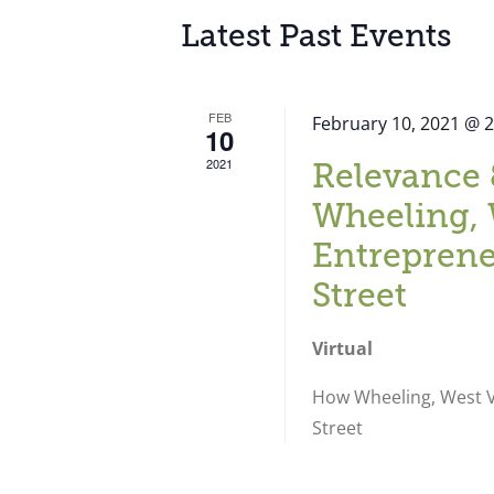
Latest Past Events
FEB
February 10, 2021 @ 
10
2021
Relevance 
Wheeling, 
Entreprene
Street
Virtual
How Wheeling, West Vi
Street