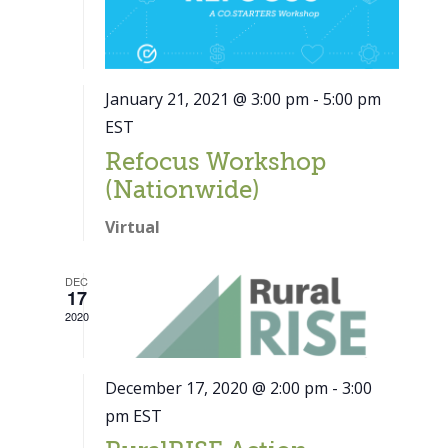
January 21, 2021 @ 3:00 pm
-
5:00 pm
EST
Refocus Workshop
(Nationwide)
Virtual
DEC
17
2020
December 17, 2020 @ 2:00 pm
-
3:00
pm
EST