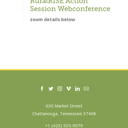
RuralRISE Action
Session Webconference
zoom details below
630 Market Street
Chattanooga, Tennessee 37408
+1 (423) 535-9079