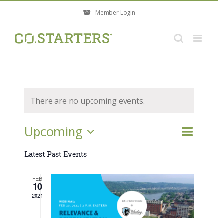
Skip
Member Login
to
content
There are no upcoming events.
Event
Upcoming
Events
List
Search
Views
Search
Select
Navigati
Latest Past Events
and
Views
date.
FEB
Navigatio
10
2021