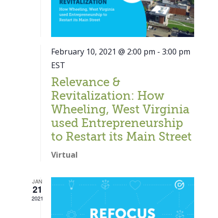
February 10, 2021 @ 2:00 pm
-
3:00 pm
EST
Relevance &
Revitalization: How
Wheeling, West Virginia
used Entrepreneurship
to Restart its Main Street
Virtual
JAN
21
Close
2021