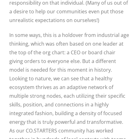
responsibility on that individual. (Many of us out of
a desire to help our communities even put those
unrealistic expectations on ourselves!)
In some ways, this is a holdover from industrial age
thinking, which was often based on one leader at
the top of the org chart: a CEO or board chair
giving orders to everyone else. But a different
model is needed for this moment in history.
Looking to nature, we can see that a healthy
ecosystem thrives as an adaptive network of
Close
multiple strong nodes, each utilizing their specific
skills, position, and connections in a highly
integrated fashion, building a density of focused
energy that is truly powerful and transformative.
As our CO.STARTERS community has worked