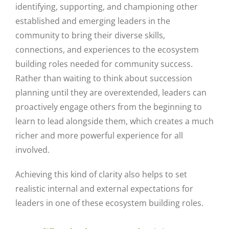
identifying, supporting, and championing other
established and emerging leaders in the
community to bring their diverse skills,
connections, and experiences to the ecosystem
building roles needed for community success.
Rather than waiting to think about succession
planning until they are overextended, leaders can
proactively engage others from the beginning to
learn to lead alongside them, which creates a much
richer and more powerful experience for all
involved.
Achieving this kind of clarity also helps to set
realistic internal and external expectations for
leaders in one of these ecosystem building roles.