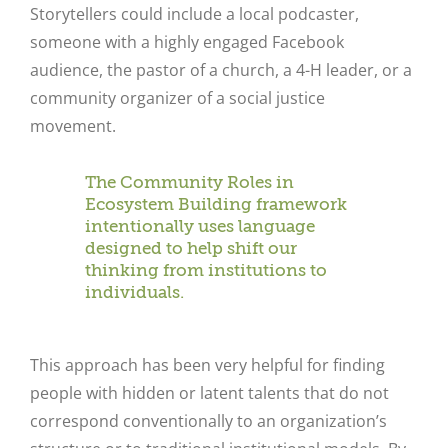
Storytellers could include a local podcaster,
someone with a highly engaged Facebook
audience, the pastor of a church, a 4-H leader, or a
community organizer of a social justice
movement.
The Community Roles in
Ecosystem Building framework
intentionally uses language
designed to help shift our
thinking from institutions to
individuals.
This approach has been very helpful for finding
people with hidden or latent talents that do not
correspond conventionally to an organization’s