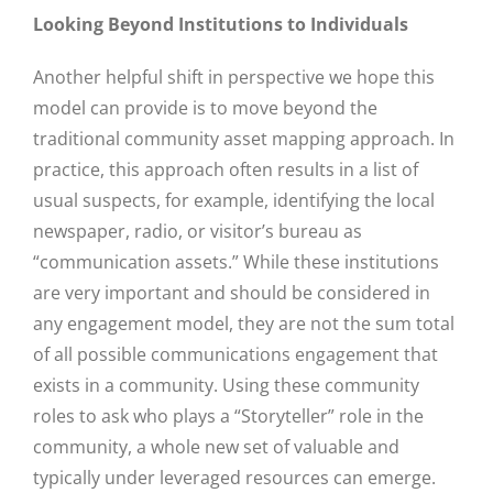
Looking Beyond Institutions to Individuals
Another helpful shift in perspective we hope this
model can provide is to move beyond the
traditional community asset mapping approach. In
practice, this approach often results in a list of
usual suspects, for example, identifying the local
newspaper, radio, or visitor’s bureau as
“communication assets.” While these institutions
are very important and should be considered in
any engagement model, they are not the sum total
of all possible communications engagement that
exists in a community. Using these community
roles to ask who plays a “Storyteller” role in the
community, a whole new set of valuable and
typically under leveraged resources can emerge.