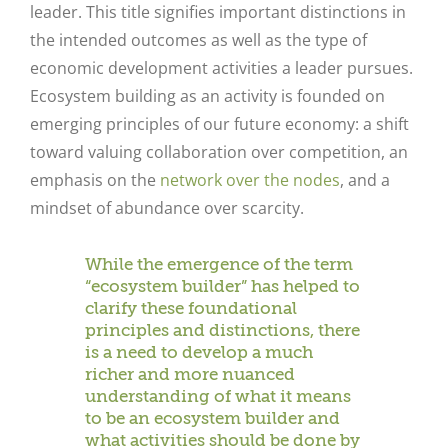
leader. This title signifies important distinctions in
the intended outcomes as well as the type of
economic development activities a leader pursues.
Ecosystem building as an activity is founded on
emerging principles of our future economy: a shift
toward valuing collaboration over competition, an
emphasis on the
network over the nodes
, and a
mindset of abundance over scarcity.
While the emergence of the term
“ecosystem builder” has helped to
clarify these foundational
principles and distinctions, there
is a need to develop a much
richer and more nuanced
understanding of what it means
to be an ecosystem builder and
what activities should be done by