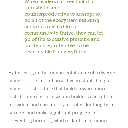
When leaders can see that it is
unrealistic and
counterproductive to attempt to
do all of the ecosystem building
activities needed for a
community to thrive, they can let
go of the excessive pressure and
burden they often feel to be
responsible for everything.
By believing in the fundamental value of a diverse
leadership team and proactively establishing a
leadership structure that builds toward more
distributed roles, ecosystem builders can set up
individual and community activities for long-term
success and make significant progress in
preventing burnout, which is far too common.