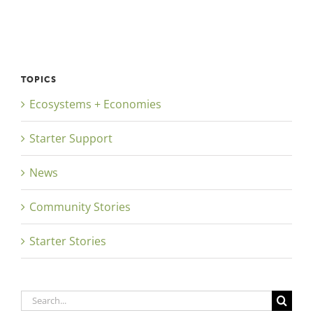
TOPICS
Ecosystems + Economies
Starter Support
News
Community Stories
Starter Stories
Search