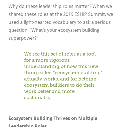
Why do these leadership roles matter?
When we
shared these roles at the 2019 ESHIP Summit, we
used a light-hearted vocabulary to ask a serious
question: “What’s your ecosystem building
superpower?”
We see this set of roles as a tool
for a more rigorous
understanding of how this new
thing called “ecosystem building”
actually works, and for helping
ecosystem builders to do their
work better and more
sustainably.
Ecosystem Building Thrives on Multiple
Leadership Roles