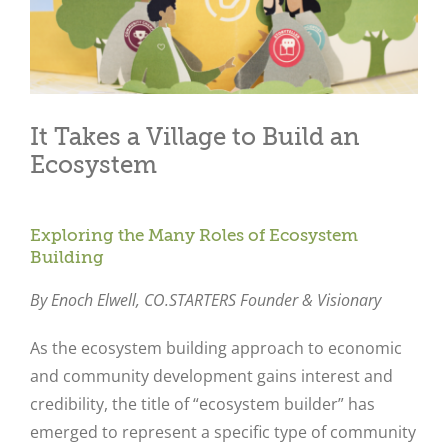
It Takes a Village to Build an
Ecosystem
Exploring the Many Roles of Ecosystem
Building
By Enoch Elwell,
CO.STARTERS Founder & Visionary
As the ecosystem building approach to economic
and community development gains interest and
credibility, the title of “ecosystem builder” has
emerged to represent a specific type of community