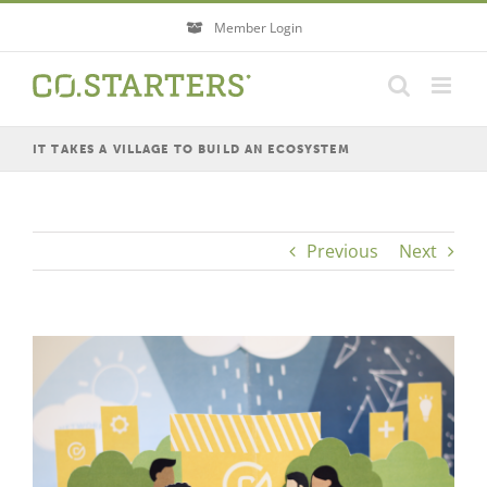
Skip
Member Login
to
content
IT TAKES A VILLAGE TO BUILD AN ECOSYSTEM
Previous
Next