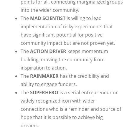
points for all, connecting marginalized groups
into the wider community.
The
MAD SCIENTIST
is willing to lead
implementation of risky experiments that
have significant potential for positive
community impact but are not proven yet.
The
ACTION DRIVER
keeps momentum
building, moving the community from
inspiration to action.
The
RAINMAKER
has the credibility and
ability to engage funders.
The
SUPERHERO
is a serial entrepreneur or
widely recognized icon with wider
connections who is a reminder and source of
hope that it is possible to achieve big
dreams.