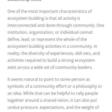
One of the most important characteristics of
ecosystem building is that all activity is
interconnected and done through community. One
institution, organization, or individual cannot
define, lead, or represent the whole of the
ecosystem building activities in a community. In
reality, the diversity of experiences, skill sets, and
activities required to build a strong ecosystem
exist across a wide set of community leaders.
It seems natural to point to some person as
symbolic of a community effort or a philosophy or
an idea. While that can be helpful to rally people
together around a shared vision, it can also put
undue pressure, expectations, and the weight of