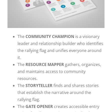
The
COMMUNITY CHAMPION
is a visionary
leader and relationship builder who identifies
the rallying flag and unifies everyone around
it.
The
RESOURCE MAPPER
gathers, organizes,
and maintains access to community
resources.
The
STORYTELLER
finds and shares stories
that establish the narrative around the
rallying flag.
The
GATE OPENER
creates accessible entry