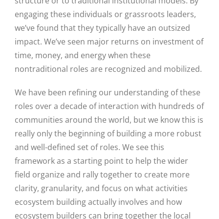
structure or to traditional institutional models. By
engaging these individuals or grassroots leaders,
we’ve found that they typically have an outsized
impact. We’ve seen major returns on investment of
time, money, and energy when these
nontraditional roles are recognized and mobilized.
We have been refining our understanding of these
roles over a decade of interaction with hundreds of
communities around the world, but we know this is
really only the beginning of building a more robust
and well-defined set of roles. We see this
framework as a starting point to help the wider
field organize and rally together to create more
clarity, granularity, and focus on what activities
ecosystem building actually involves and how
ecosystem builders can bring together the local