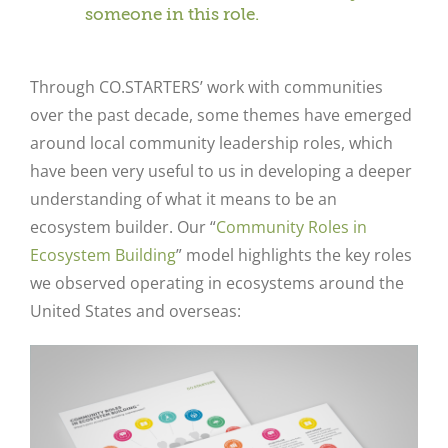
someone in this role.
Through CO.STARTERS’ work with communities
over the past decade, some themes have emerged
around local community leadership roles, which
have been very useful to us in developing a deeper
understanding of what it means to be an
ecosystem builder. Our “
Community Roles in
Ecosystem Building
” model highlights the key roles
we observed operating in ecosystems around the
United States and overseas: