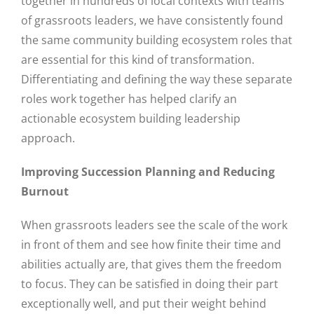
together in hundreds of local contexts with teams
of grassroots leaders, we have consistently found
the same community building ecosystem roles that
are essential for this kind of transformation.
Differentiating and defining the way these separate
roles work together has helped clarify an
actionable ecosystem building leadership
approach.
Improving Succession Planning and Reducing
Burnout
When grassroots leaders see the scale of the work
in front of them and see how finite their time and
abilities actually are, that gives them the freedom
to focus. They can be satisfied in doing their part
exceptionally well, and put their weight behind