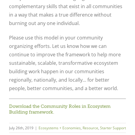
complementary skills that exist in all communities
in a way that makes a true difference without
burning out any one individual.
Please use this model in your community
organizing efforts. Let us know how we can
continue to improve the framework to help more
sustainable, scalable, transformative ecosystem
building work happen in our communities
regionally, nationally, and locally… for better
people, better communities, and a better world.
Download the Community Roles in Ecosystem
Building framework.
July 26th, 2019
|
Ecosystems + Economies
,
Resource
,
Starter Support