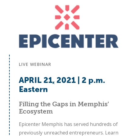
LIVE WEBINAR
APRIL 21
,
2021 | 2 p.m.
Eastern
Filling the Gaps in Memphis’
Ecosystem
Epicenter Memphis has served hundreds of
previously unreached entrepreneurs. Learn