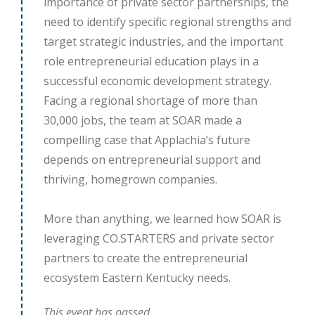
importance of private sector partnerships, the
need to identify specific regional strengths and
target strategic industries, and the important
role entrepreneurial education plays in a
successful economic development strategy.
Facing a regional shortage of more than
30,000 jobs, the team at SOAR made a
compelling case that Applachia’s future
depends on entrepreneurial support and
thriving, homegrown companies.
More than anything, we learned how SOAR is
leveraging CO.STARTERS and private sector
partners to create the entrepreneurial
ecosystem Eastern Kentucky needs.
This event has passed.