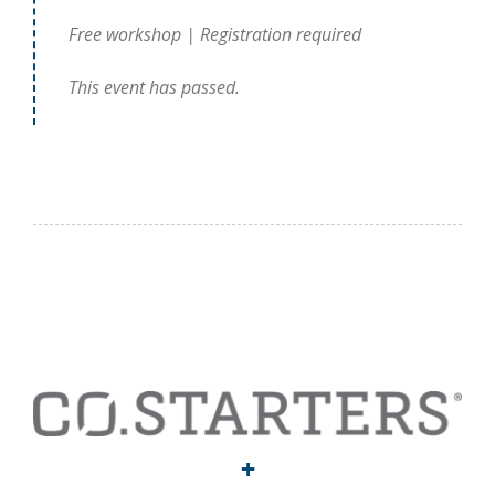
Free workshop | Registration required
This event has passed.
+