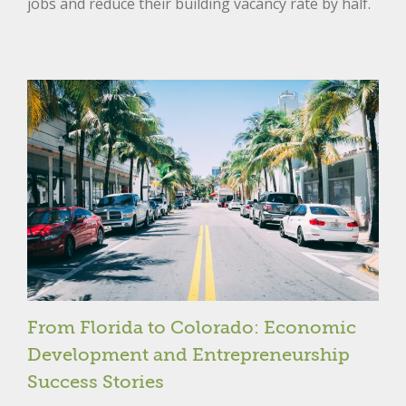
jobs and reduce their building vacancy rate by half.
From Florida to Colorado: Economic
Development and Entrepreneurship
Success Stories