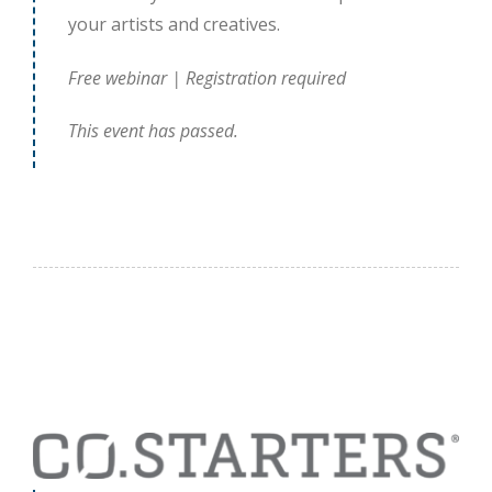
your artists and creatives.
Free webinar | Registration required
This event has passed.