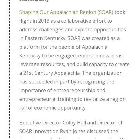
Shaping Our Appalachian Region (SOAR)
took
flight in 2013 as a collaborative effort to
address challenges and explore opportunities
in Eastern Kentucky. SOAR was created as a
platform for the people of Appalachia
Kentucky to be engaged, embrace new ideas,
leverage resources, and build capacity to create
a 21st Century Appalachia. The organization
has succeeded in part by recognizing the
importance of entrepreneurship and
entrepreneurial training to revitalize a region
full of economic opportunity.
Executive Director Colby Hall and Director of
SOAR Innovation Ryan Jones discussed the