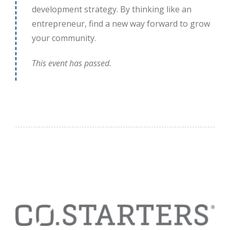
development strategy. By thinking like an
entrepreneur, find a new way forward to grow
your community.
This event has passed.