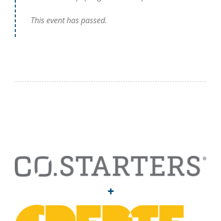
This event has passed.
+