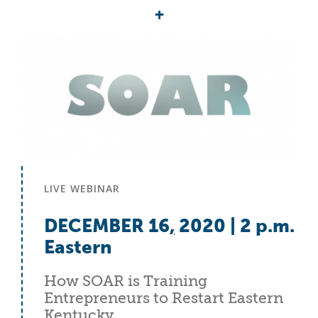
+
LIVE WEBINAR
DECEMBER 16
,
2020 | 2 p.m.
Eastern
How SOAR is Training
Entrepreneurs to Restart Eastern
Kentucky