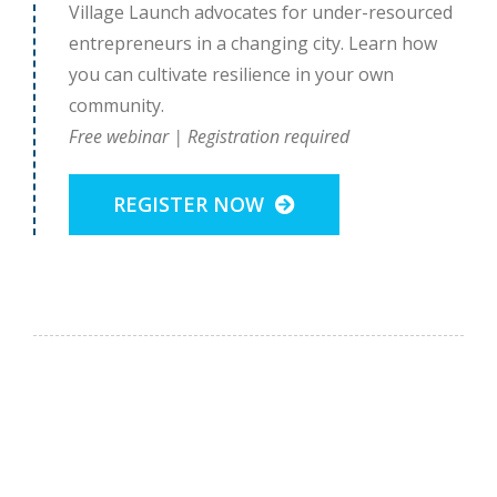
Village Launch advocates for under-resourced
entrepreneurs in a changing city. Learn how
you can cultivate resilience in your own
community.
Free webinar | Registration required
REGISTER NOW