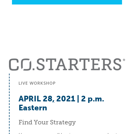
LIVE WORKSHOP
APRIL 28
,
2021 | 2 p.m.
Eastern
Find Your Strategy