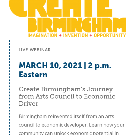
LIVE WEBINAR
MARCH 10
,
2021 | 2 p.m.
Eastern
Create Birmingham’s Journey
from Arts Council to Economic
Driver
Birmingham reinvented itself from an arts
council to economic developer. Learn how your
community can unlock economic potential in