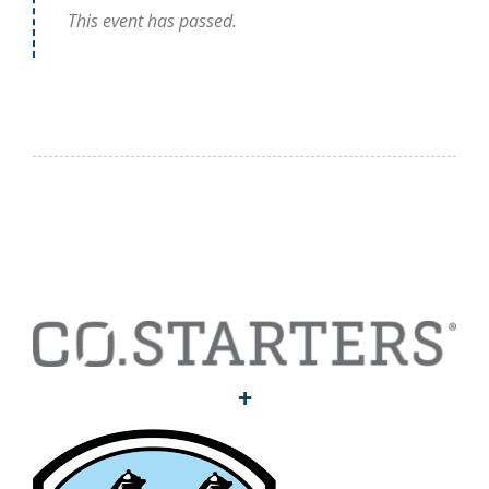
This event has passed.
+