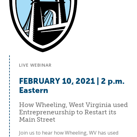
LIVE WEBINAR
FEBRUARY 10
,
2021 | 2 p.m.
Eastern
How Wheeling, West Virginia used
Entrepreneurship to Restart its
Main Street
Join us to hear how Wheeling, WV has used