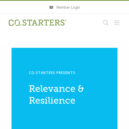
Skip
Member Login
to
content
CO.STARTERS PRESENTS
Relevance &
Resilience