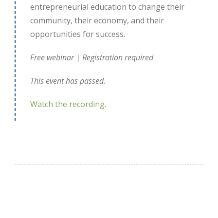
entrepreneurial education to change their
community, their economy, and their
opportunities for success.
Free webinar | Registration required
This event has passed.
Watch the recording
.