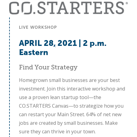
LIVE WORKSHOP
APRIL 28
,
2021 | 2 p.m.
Eastern
Find Your Strategy
Homegrown small businesses are your best
investment. Join this interactive workshop and
use a proven lean startup tool—the
CO.STARTERS Canvas—to strategize how you
can restart your Main Street. 64% of net new
jobs are created by small businesses. Make
sure they can thrive in your town.