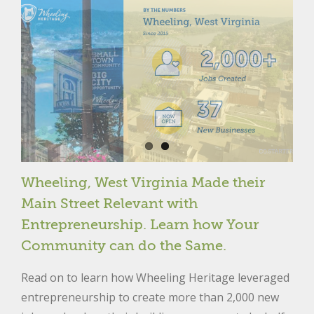
Wheeling, West Virginia Made their
Main Street Relevant with
Entrepreneurship. Learn how Your
Community can do the Same.
Read on to learn how Wheeling Heritage leveraged
entrepreneurship to create more than 2,000 new