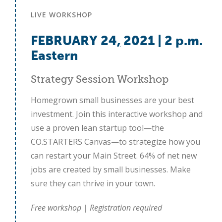
LIVE WORKSHOP
FEBRUARY 24
,
2021 | 2 p.m.
Eastern
Strategy Session Workshop
Homegrown small businesses are your best
investment. Join this interactive workshop and
use a proven lean startup tool—the
CO.STARTERS Canvas—to strategize how you
can restart your Main Street. 64% of net new
jobs are created by small businesses. Make
sure they can thrive in your town.
Close
Free workshop | Registration required