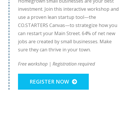
Homegrown small businesses are your best
investment. Join this interactive workshop and
use a proven lean startup tool—the
CO.STARTERS Canvas—to strategize how you
can restart your Main Street. 64% of net new
jobs are created by small businesses. Make
sure they can thrive in your town.
Free workshop | Registration required
REGISTER NOW