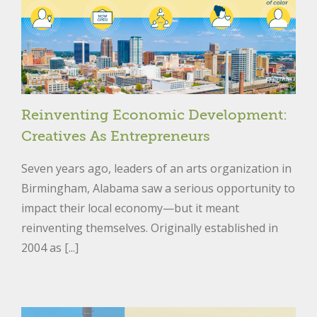
Reinventing Economic Development:
Creatives As Entrepreneurs
Seven years ago, leaders of an arts organization in
Birmingham, Alabama saw a serious opportunity to
impact their local economy—but it meant
reinventing themselves. Originally established in
2004 as [...]