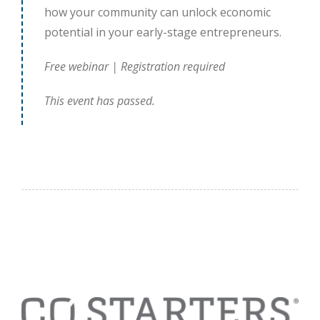
how your community can unlock economic
potential in your early-stage entrepreneurs.
Free webinar | Registration required
This event has passed.