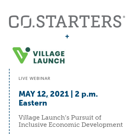
+
LIVE WEBINAR
MAY 12
,
2021 | 2 p.m.
Eastern
Village Launch’s Pursuit of
Inclusive Economic Development