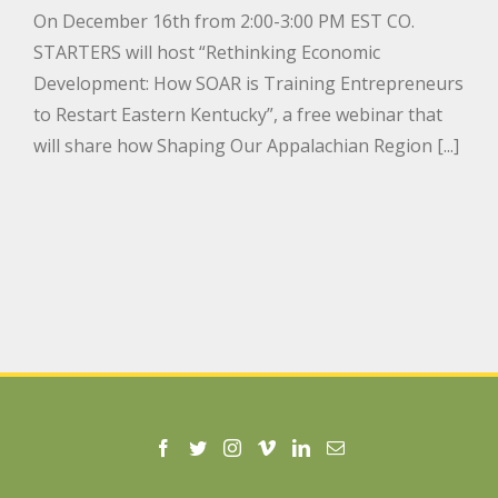
On December 16th from 2:00-3:00 PM EST CO.
STARTERS will host “Rethinking Economic
Development: How SOAR is Training Entrepreneurs
to Restart Eastern Kentucky”, a free webinar that
will share how Shaping Our Appalachian Region [...]