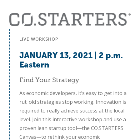
LIVE WORKSHOP
JANUARY 13
,
2021 | 2 p.m.
Eastern
Find Your Strategy
As economic developers, it’s easy to get into a
rut; old strategies stop working. Innovation is
required to really achieve success at the local
level. Join this interactive workshop and use a
proven lean startup tool—the CO.STARTERS
Canvas—to rethink your economic