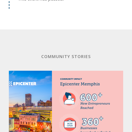
COMMUNITY STORIES