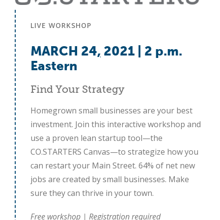
LIVE WORKSHOP
MARCH 24
,
2021 | 2 p.m.
Eastern
Find Your Strategy
Homegrown small businesses are your best
investment. Join this interactive workshop and
use a proven lean startup tool—the
CO.STARTERS Canvas—to strategize how you
can restart your Main Street. 64% of net new
jobs are created by small businesses. Make
sure they can thrive in your town.
Free workshop | Registration required