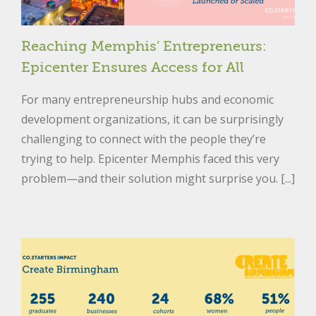
Reaching Memphis’ Entrepreneurs:
Epicenter Ensures Access for All
For many entrepreneurship hubs and economic
development organizations, it can be surprisingly
challenging to connect with the people they’re
trying to help. Epicenter Memphis faced this very
problem—and their solution might surprise you. [...]