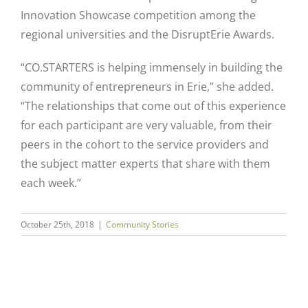
Innovation Showcase competition among the
regional universities and the DisruptErie Awards.
“CO.STARTERS is helping immensely in building the
community of entrepreneurs in Erie,” she added.
“The relationships that come out of this experience
for each participant are very valuable, from their
peers in the cohort to the service providers and
the subject matter experts that share with them
each week.”
October 25th, 2018
|
Community Stories