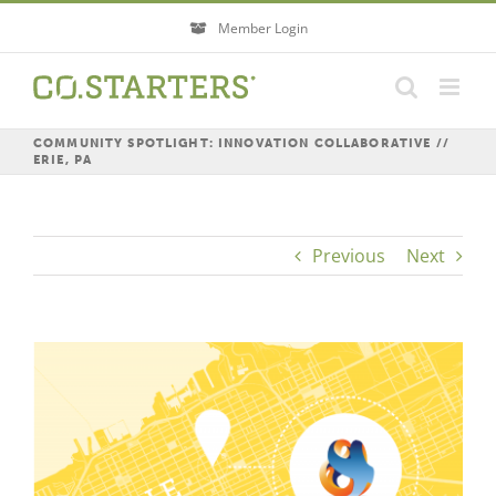
Skip
Member Login
to
content
COMMUNITY SPOTLIGHT: INNOVATION COLLABORATIVE //
ERIE, PA
Previous
Next