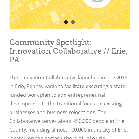
Community Spotlight:
Innovation Collaborative // Erie,
PA
The Innovation Collaborative launched in late 2014
in Erie, Pennsylvania to facilitate executing a state-
funded work plan to add entrepreneurial
development to the traditional focus on existing
businesses and business relocations. The
Collaborative serves about 250,000 people in Erie
County, including almost 100,000 in the city of Erie,
located on the eastern shore of Lake Erie.