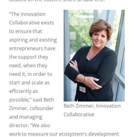
“The Innovation
Collaborative exists
to ensure that
aspiring and existing
entrepreneurs have
the support they
need, when they
need it, in order to
start and scale as
efficiently as
possible,” said Beth
Beth Zimmer, Innovation
Zimmer, cofounder
Collaborative
and managing
director. “We also
work to measure our ecosystem’s development