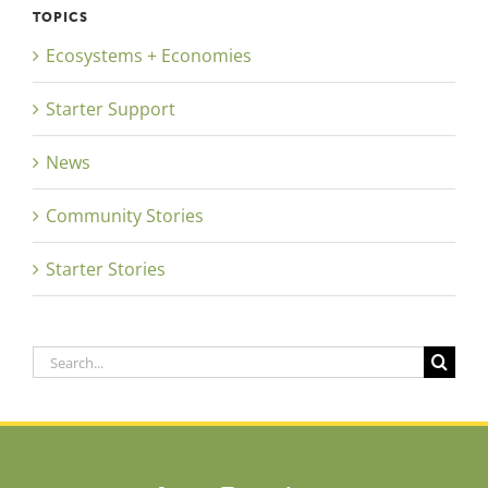
TOPICS
Ecosystems + Economies
Starter Support
News
Community Stories
Starter Stories
Search
for: