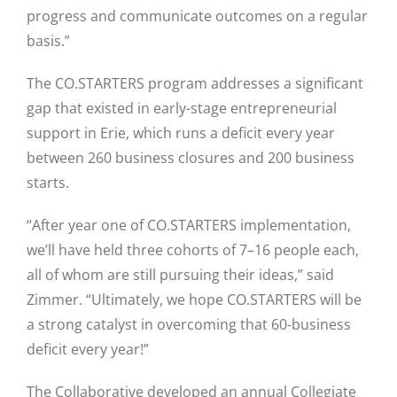
progress and communicate outcomes on a regular
Close
basis.”
The CO.STARTERS program addresses a significant
gap that existed in early-stage entrepreneurial
support in Erie, which runs a deficit every year
between 260 business closures and 200 business
starts.
“After year one of CO.STARTERS implementation,
we’ll have held three cohorts of 7–16 people each,
all of whom are still pursuing their ideas,” said
Zimmer. “Ultimately, we hope CO.STARTERS will be
a strong catalyst in overcoming that 60-business
deficit every year!”
The Collaborative developed an annual Collegiate