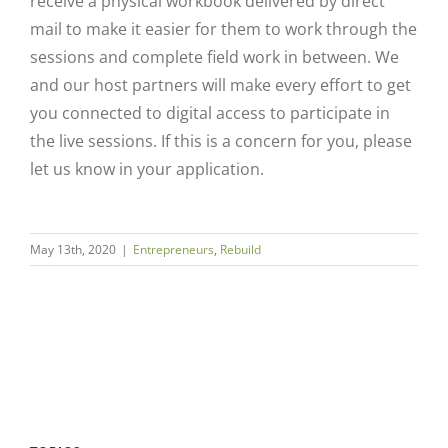
receive a physical workbook delivered by direct
mail to make it easier for them to work through the
sessions and complete field work in between. We
and our host partners will make every effort to get
you connected to digital access to participate in
the live sessions. If this is a concern for you, please
let us know in your application.
Close
May 13th, 2020
|
Entrepreneurs
,
Rebuild