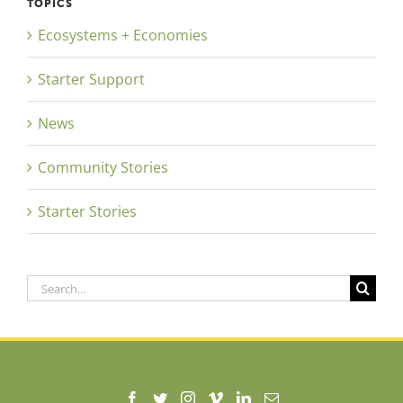
TOPICS
Ecosystems + Economies
Starter Support
News
Community Stories
Starter Stories
Search
for: