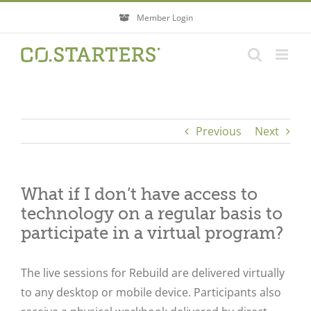
Skip
Member Login
to
content
Previous
Next
What if I don’t have access to
technology on a regular basis to
participate in a virtual program?
The live sessions for Rebuild are delivered virtually
to any desktop or mobile device. Participants also