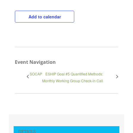
Add to calendar
Close
Event Navigation
SOCAP
ESHIP Goal #5 Quantified Methods:
Monthly Working Group Check-in Call
DETAILS