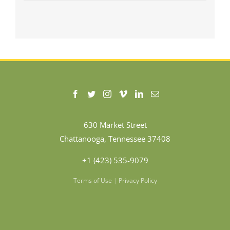
630 Market Street
Chattanooga, Tennessee 37408
+1 (423) 535-9079
Terms of Use
|
Privacy Policy