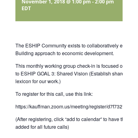
November 1, 2018 @ 1:00 pm
-
2:00 pm
EDT
The ESHIP Community exists to collaboratively establi
Building approach to economic development.
This monthly working group check-in is focused on suppor
to ESHIP GOAL 3: Shared Vision (Establish shared ou
lexicon for our work.)
To register for this call, use this link:
https://kauffman.zoom.us/meeting/register/d7f73278eb
(After registering, click “add to calendar” to have the call
added for all future calls)