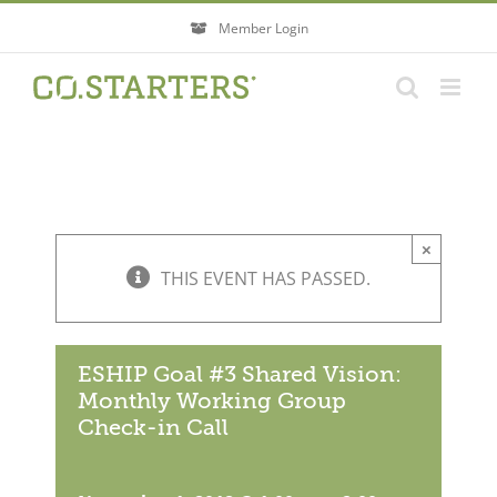
Skip
Member Login
to
content
×
THIS EVENT HAS PASSED.
ESHIP Goal #3 Shared Vision:
Monthly Working Group
Check-in Call