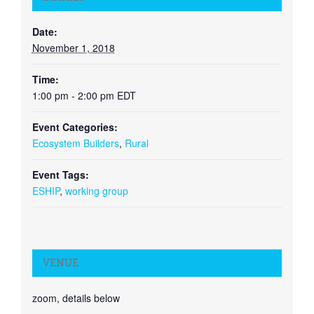
Date:
November 1, 2018
Time:
1:00 pm - 2:00 pm
EDT
Event Categories:
Ecosystem Builders
,
Rural
Event Tags:
ESHIP
,
working group
VENUE
zoom, details below