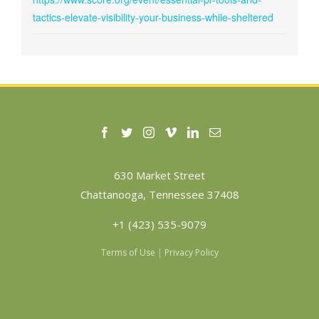
tactics-elevate-visibility-your-business-while-sheltered
630 Market Street
Chattanooga, Tennessee 37408
+1 (423) 535-9079
Terms of Use
|
Privacy Policy