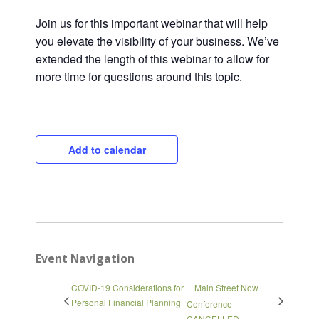
Join us for this important webinar that will help
you elevate the visibility of your business. We’ve
extended the length of this webinar to allow for
more time for questions around this topic.
Close
Add to calendar
Event Navigation
COVID-19 Considerations for
Main Street Now
Personal Financial Planning
Conference –
CANCELLED