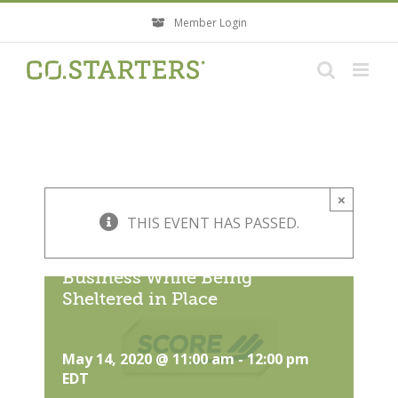
Skip
Member Login
to
content
×
THIS EVENT HAS PASSED.
Essential PR Tools and Tactics
– Elevate the Visibility of Your
Business While Being
Sheltered in Place
May 14, 2020 @ 11:00 am
-
12:00 pm
EDT