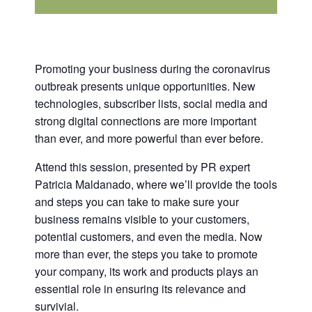
Promoting your business during the coronavirus
outbreak presents unique opportunities. New
technologies, subscriber lists, social media and
strong digital connections are more important
than ever, and more powerful than ever before.
Attend this session, presented by PR expert
Patricia Maldanado, where we’ll provide the tools
and steps you can take to make sure your
business remains visible to your customers,
potential customers, and even the media. Now
more than ever, the steps you take to promote
your company, its work and products plays an
essential role in ensuring its relevance and
survivial.