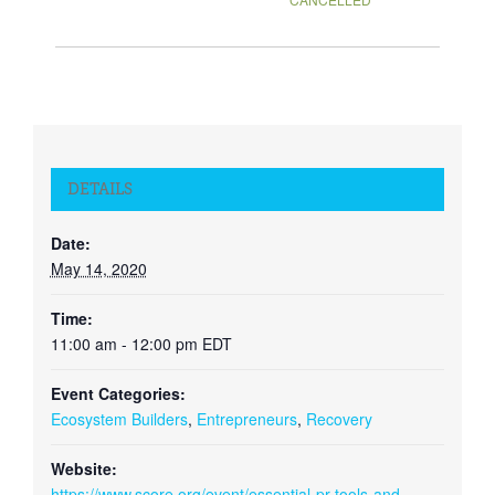
DETAILS
Date:
May 14, 2020
Time:
11:00 am - 12:00 pm
EDT
Event Categories:
Ecosystem Builders
,
Entrepreneurs
,
Recovery
Website:
https://www.score.org/event/essential-pr-tools-and-