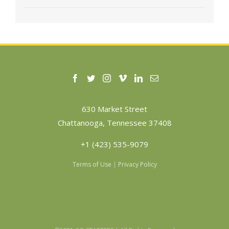
630 Market Street
Chattanooga, Tennessee 37408
+1 (423) 535-9079
Terms of Use
|
Privacy Policy