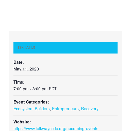
DETAILS
Date:
May 11, 2020
Time:
7:00 pm - 8:00 pm
EDT
Event Categories:
Ecosystem Builders
,
Entrepreneurs
,
Recovery
Website:
https://www.folkwayscdc.org/upcoming-events