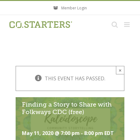
Skip
Member Login
to
content
×
THIS EVENT HAS PASSED.
Finding a Story to Share with
Folkways CDC (free)
May 11, 2020 @ 7:00 pm
-
8:00 pm
EDT