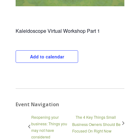
Kaleidoscope Virtual Workshop Part 1
Add to calendar
Close
Event Navigation
Reopening your
The 4 Key Things Small
business: Things you
Business Owners Should Be
may not have
Focused On Right Now
considered