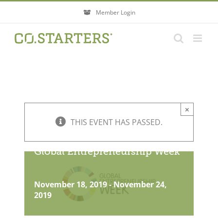
Skip
Member Login
to
content
×
THIS EVENT HAS PASSED.
Global Entrepreneurship Week
November 18, 2019
-
November 24,
2019