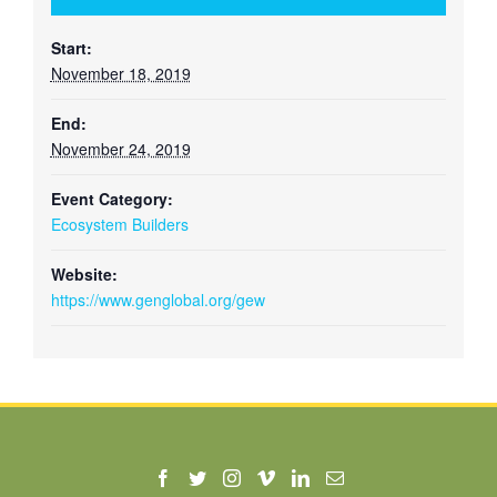
Start:
November 18, 2019
End:
November 24, 2019
Event Category:
Ecosystem Builders
Website:
https://www.genglobal.org/gew