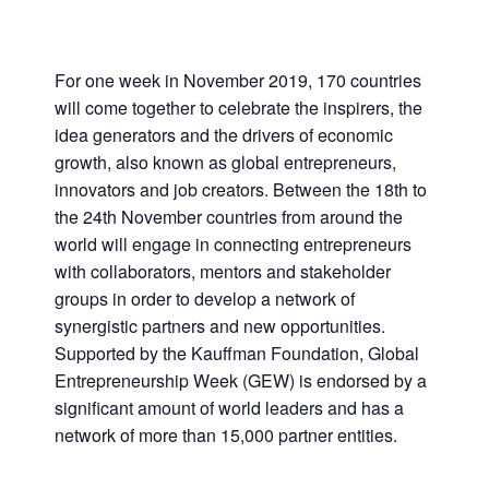
For one week in November 2019, 170 countries
will come together to celebrate the inspirers, the
idea generators and the drivers of economic
growth, also known as global entrepreneurs,
innovators and job creators. Between the 18th to
the 24th November countries from around the
world will engage in connecting entrepreneurs
with collaborators, mentors and stakeholder
groups in order to develop a network of
synergistic partners and new opportunities.
Supported by the Kauffman Foundation, Global
Entrepreneurship Week (GEW) is endorsed by a
significant amount of world leaders and has a
network of more than 15,000 partner entities.