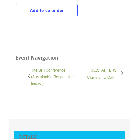
Close
Add to calendar
Event Navigation
The SRI Conference
CO.STARTERS
(Sustainable Responsible
Community Call
Impact)
DETAILS