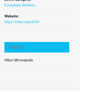
Ecosystem Builders
Website:
https://inbia.org/icbi33/
Close
VENUE
Hilton Minneapolis