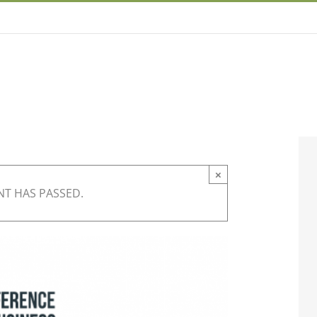
×
NT HAS PASSED.