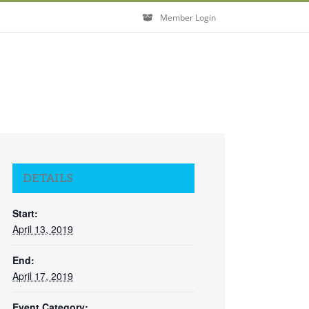
Member Login
DETAILS
Start:
April 13, 2019
End:
April 17, 2019
Event Category: