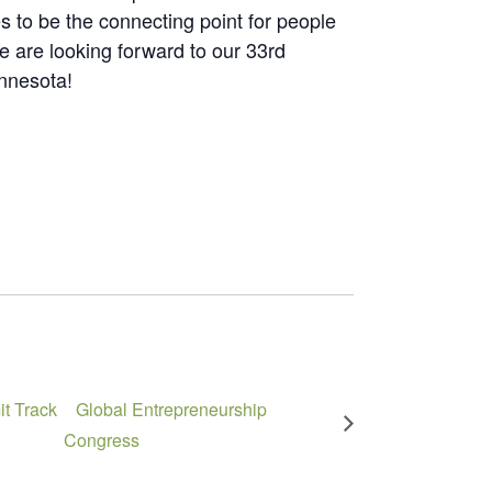
 to be the connecting point for people
 are looking forward to our 33rd
innesota!
t Track
Global Entrepreneurship
Congress