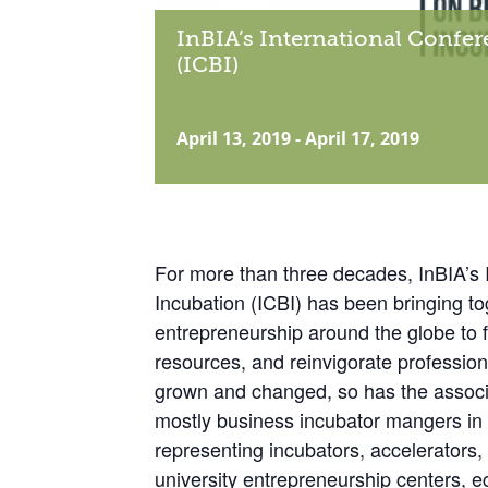
InBIA’s International Confe
(ICBI)
April 13, 2019
-
April 17, 2019
For more than three decades, InBIA’s 
Incubation (ICBI) has been bringing 
entrepreneurship around the globe to 
resources, and reinvigorate profession
grown and changed, so has the associa
mostly business incubator mangers in
representing incubators, accelerators
university entrepreneurship centers,