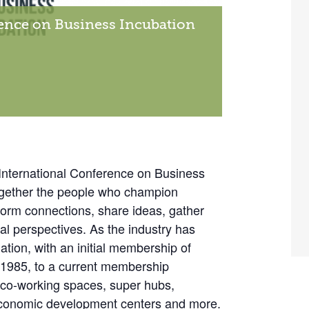
rence on Business Incubation
International Conference on Business
together the people who champion
form connections, share ideas, gather
al perspectives. As the industry has
tion, with an initial membership of
 1985, to a current membership
, co-working spaces, super hubs,
 economic development centers and more.