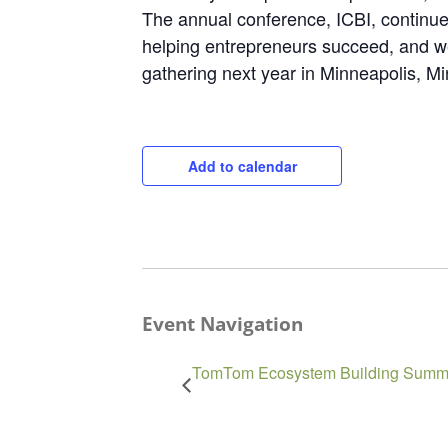
The annual conference, ICBI, continues
helping entrepreneurs succeed, and we
gathering next year in Minneapolis, M
Add to calendar
Event Navigation
TomTom Ecosystem Building Summi