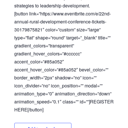
strategies to leadership development.
[button link=”https://www.eventbrite.com/e/22nd-
annual-rural-development-conference-tickets-
30179875821″ color=”custom” size=”large”
type=”flat” shape=”round” target=”_blank” title=””
gradient_colors=”transparent”
gradient_hover_colors=”#
cccccc”
Close
accent_color=”#85a052″
accent_hover_color=”#85a052″ bevel_color=””
border_width=”2px” shadow=”no” icon=””
icon_divider=”no” icon_position=”” modal=””
animation_type=”0″ animation_direction=”down”
animation_speed=”0.1″ class=”” id=””]REGISTER
HERE[/button]