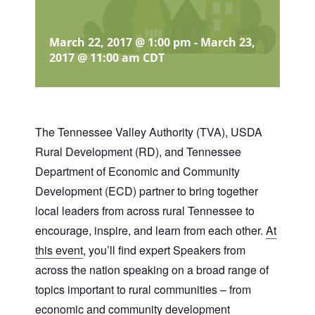
March 22, 2017 @ 1:00 pm
-
March 23,
2017 @ 11:00 am
CDT
The Tennessee Valley Authority (TVA), USDA
Rural Development (RD), and Tennessee
Department of Economic and Community
Development (ECD) partner to bring together
local leaders from across rural Tennessee to
encourage, inspire, and learn from each other.
At
this event
, you’ll find expert Speakers from
across the nation speaking on a broad range of
topics important to rural communities – from
economic and community development