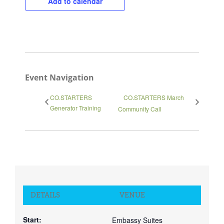
Add to calendar
Event Navigation
CO.STARTERS
CO.STARTERS March
Generator Training
Community Call
DETAILS
VENUE
Start:
Embassy Suites