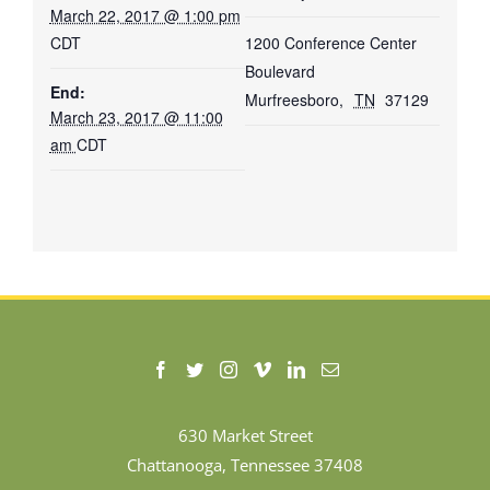
March 22, 2017 @ 1:00 pm
CDT
1200 Conference Center
Boulevard
End:
Murfreesboro
,
TN
37129
March 23, 2017 @ 11:00
am
CDT
630 Market Street
Chattanooga, Tennessee 37408