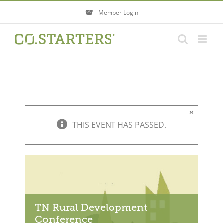
Skip
Member Login
to
content
×
THIS EVENT HAS PASSED.
TN Rural Development
Conference