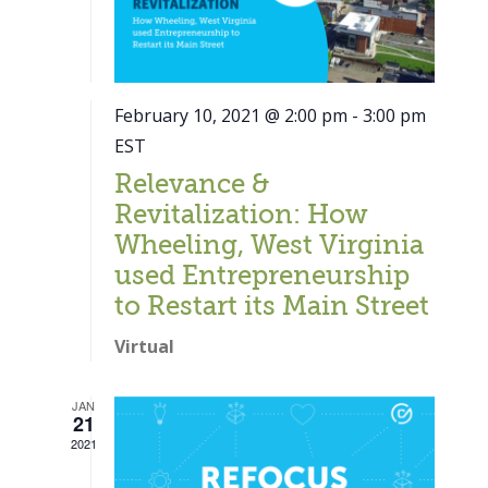
February 10, 2021 @ 2:00 pm
-
3:00 pm
EST
Relevance &
Revitalization: How
Wheeling, West Virginia
used Entrepreneurship
to Restart its Main Street
Virtual
JAN
21
Close
2021