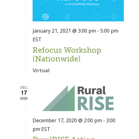
January 21, 2021 @ 3:00 pm
-
5:00 pm
EST
Refocus Workshop
(Nationwide)
Virtual
DEC
17
2020
December 17, 2020 @ 2:00 pm
-
3:00
pm
EST