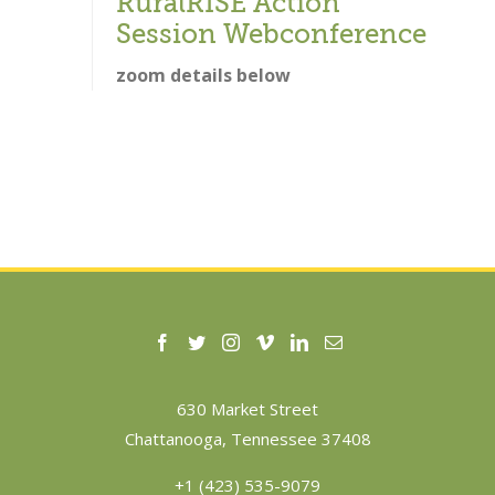
RuralRISE Action
Session Webconference
zoom details below
630 Market Street
Chattanooga, Tennessee 37408
+1 (423) 535-9079