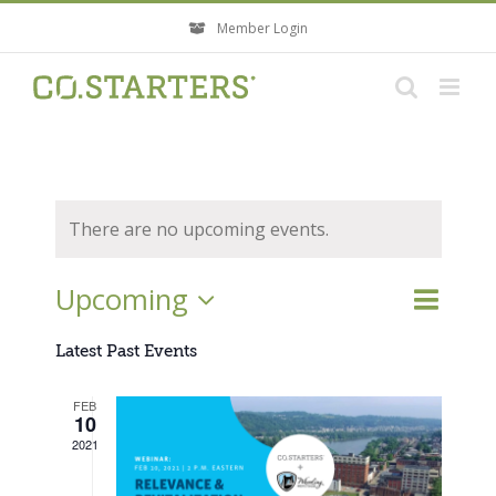
Skip
Member Login
to
content
There are no upcoming events.
Event
Upcoming
Events
List
Search
Views
Search
Select
Navigati
Latest Past Events
and
Views
date.
FEB
Navigatio
10
2021