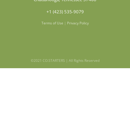
+1 (423) 535-9079
Terms of Use
|
Privacy Policy
©2021 CO.STARTERS | All Rights Reserved