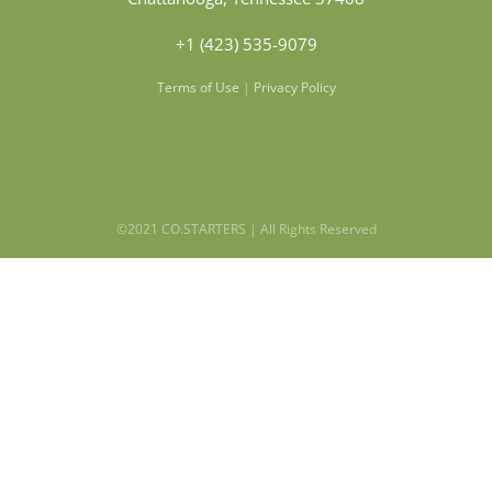
+1 (423) 535-9079
Terms of Use
|
Privacy Policy
©2021 CO.STARTERS | All Rights Reserved