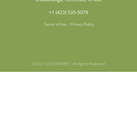
+1 (423) 535-9079
Terms of Use
|
Privacy Policy
©2021 CO.STARTERS | All Rights Reserved