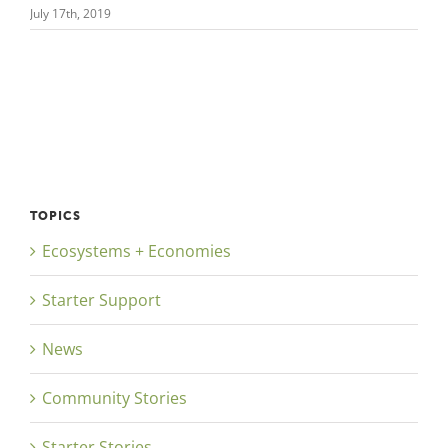
July 17th, 2019
TOPICS
Ecosystems + Economies
Starter Support
News
Community Stories
Starter Stories