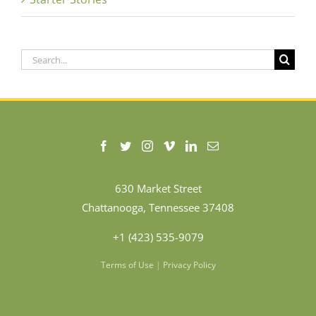
Search
for:
630 Market Street
Chattanooga, Tennessee 37408
+1 (423) 535-9079
Terms of Use
|
Privacy Policy