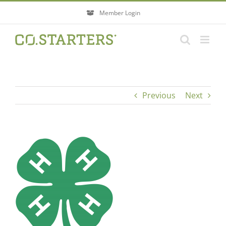
Skip
Member Login
to
content
Previous
Next