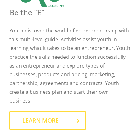
Be the “E”
Youth discover the world of entrepreneurship with
this multi-level guide. Activities assist youth in
learning what it takes to be an entrepreneur. Youth
practice the skills needed to function successfully
as an entrepreneur and explore types of
businesses, products and pricing, marketing,
partnership, agreements and contracts. Youth
create a business plan and start their own
business.
Close
LEARN MORE