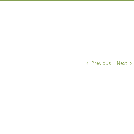
Previous
Next