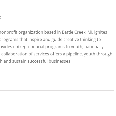
e
 nonprofit organization based in Battle Creek, MI, ignites
programs that inspire and guide creative thinking to
vides entrepreneurial programs to youth, nationally
 collaboration of services offers a pipeline, youth through
ch and sustain successful businesses.