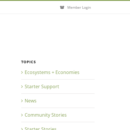
Member Login
TOPICS
Ecosystems + Economies
Starter Support
News
Close
Community Stories
Starter Stories