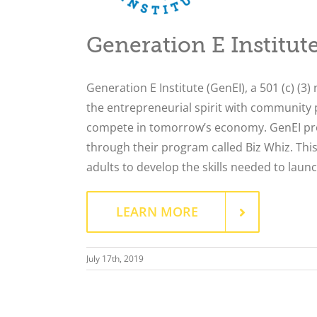
Generation E Institut
Generation E Institute (GenEI), a 501 (c) (3)
the entrepreneurial spirit with community 
compete in tomorrow’s economy. GenEI pro
through their program called Biz Whiz. This
adults to develop the skills needed to laun
LEARN MORE
July 17th, 2019