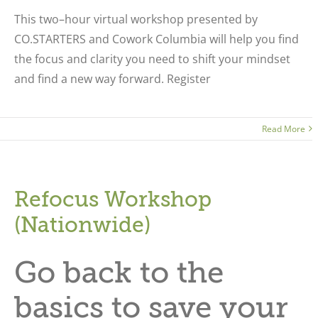
This two–hour virtual workshop presented by
CO.STARTERS and Cowork Columbia will help you find
the focus and clarity you need to shift your mindset
and find a new way forward. Register
Read More
Refocus Workshop
(Nationwide)
Go back to the
basics to save your