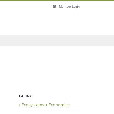
Member Login
TOPICS
Ecosystems + Economies