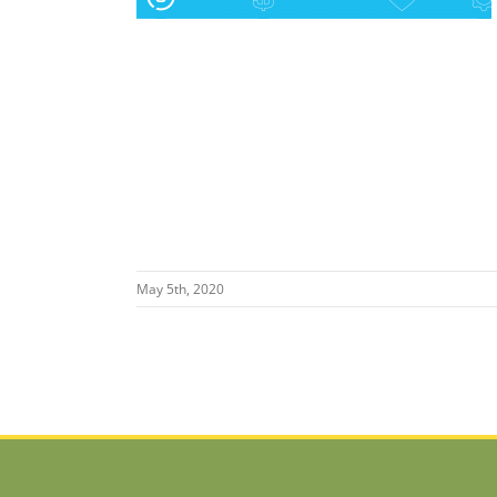
May 5th, 2020