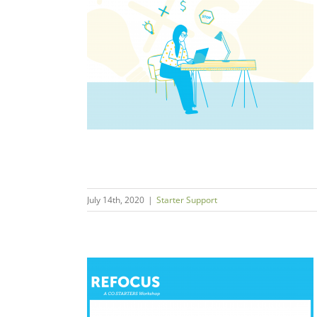
mall Business
andemic
t
July 14th, 2020
|
Starter Support