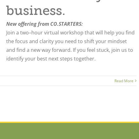
business.
New offering from CO.STARTERS:
Join a two–hour virtual workshop that will help you find
the focus and clarity you need to shift your mindset
and find a new way forward.
If you feel stuck, join us to
identify your best next steps together.
Read More