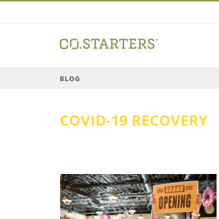
Skip
to
content
BLOG
COVID-19 RECOVERY
the Next