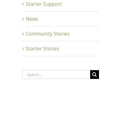
Starter Support
News
Community Stories
Starter Stories
Search
for: