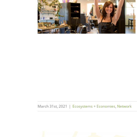
 Surge?
s
Network
March 31st, 2021
|
Ecosystems + Economies
,
Network