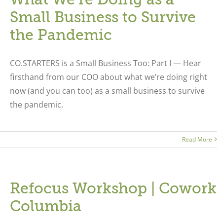
Small Business to Survive
the Pandemic
CO.STARTERS is a Small Business Too: Part I — Hear
firsthand from our COO about what we’re doing right
now (and you can too) as a small business to survive
the pandemic.
Read More
Refocus Workshop | Cowork
Columbia