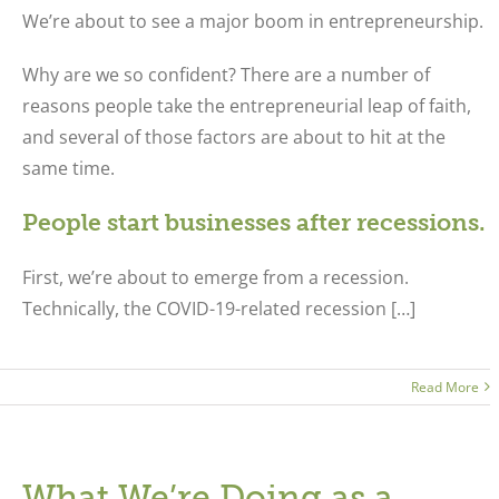
We’re about to see a major boom in entrepreneurship.
Why are we so confident? There are a number of
reasons people take the entrepreneurial leap of faith,
and several of those factors are about to hit at the
same time.
People start businesses after recessions.
First, we’re about to emerge from a recession.
Technically, the COVID-19-related recession […]
Read More
What We’re Doing as a