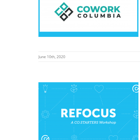
work Columbia
June 10th, 2020
ationwide)