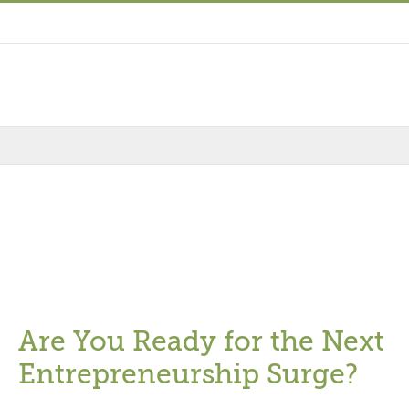
Are You Ready for the Next
Entrepreneurship Surge?