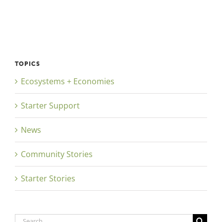
TOPICS
Ecosystems + Economies
Starter Support
News
Community Stories
Starter Stories
Search