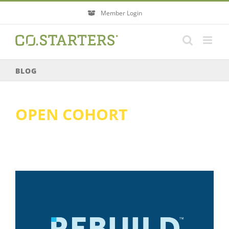
Skip
Member Login
to
content
BLOG
OPEN COHORT