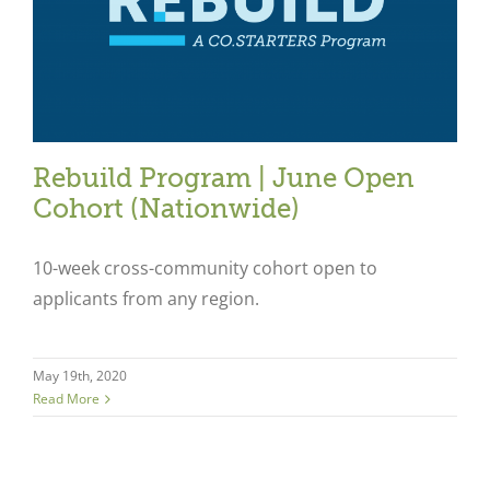
Rebuild Program | June Open
Cohort (Nationwide)
10-week cross-community cohort open to
applicants from any region.
Close
May 19th, 2020
Read More