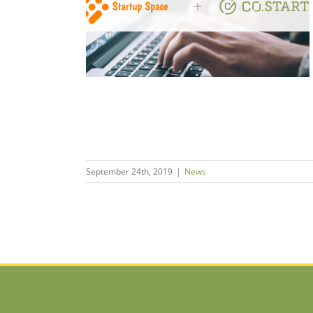
de Integrated
em Builders
September 24th, 2019
|
News