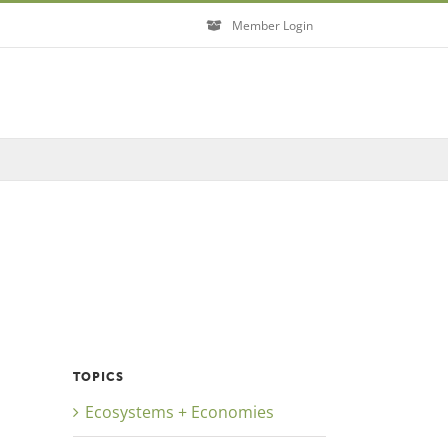
Member Login
Close
TOPICS
Ecosystems + Economies