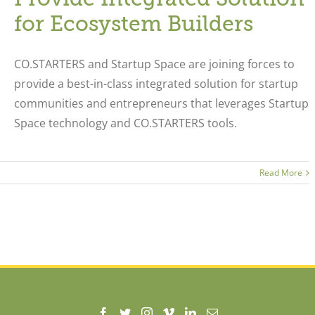
for Ecosystem Builders
CO.STARTERS and Startup Space are joining forces to
provide a best-in-class integrated solution for startup
communities and entrepreneurs that leverages Startup
Space technology and CO.STARTERS tools.
Read More