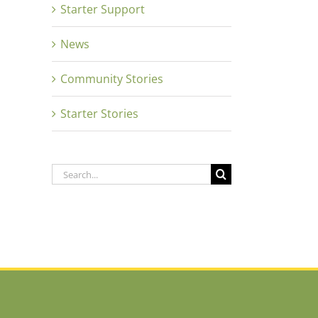
Starter Support
News
Community Stories
Starter Stories
Search
for: