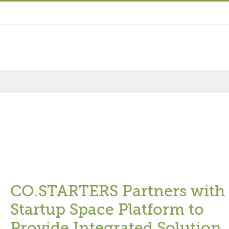
CO.STARTERS Partners with
Startup Space Platform to
Provide Integrated Solution