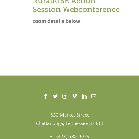
RuralRISE Action
Session Webconference
zoom details below
630 Market Street
Chattanooga, Tennessee 37408
+1 (423) 535-9079