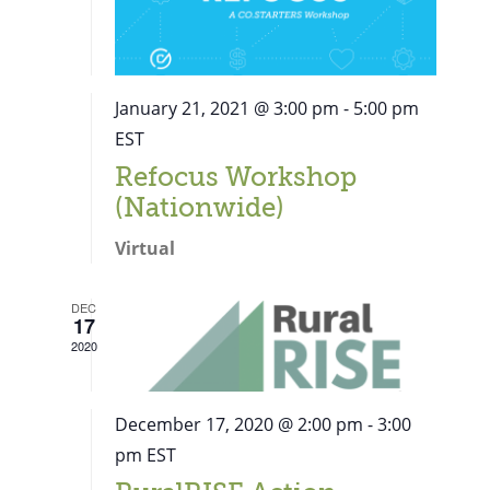
January 21, 2021 @ 3:00 pm
-
5:00 pm
EST
Refocus Workshop
(Nationwide)
Virtual
DEC
17
2020
December 17, 2020 @ 2:00 pm
-
3:00
pm
EST