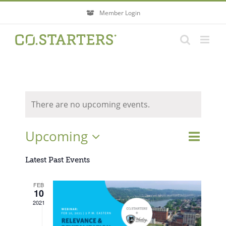
Skip
Member Login
to
content
There are no upcoming events.
Event
Upcoming
Events
List
Search
Views
Search
Select
Navigati
Latest Past Events
and
Views
date.
FEB
Navigatio
10
2021