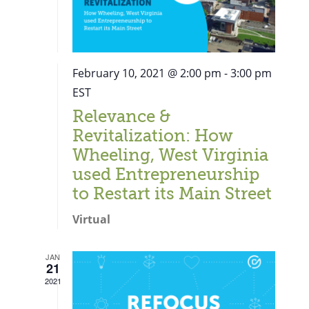
February 10, 2021 @ 2:00 pm
-
3:00 pm
EST
Relevance &
Revitalization: How
Wheeling, West Virginia
used Entrepreneurship
to Restart its Main Street
Virtual
JAN
21
Close
2021