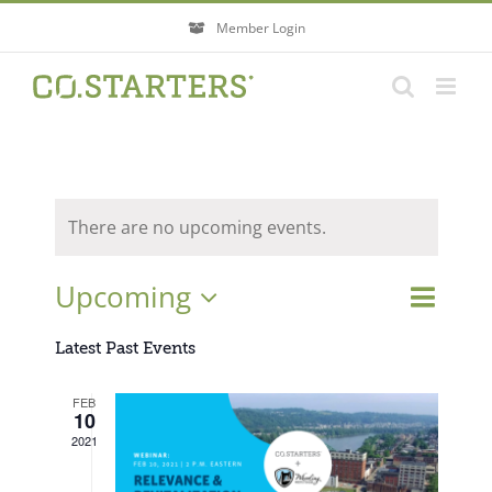
Skip
Member Login
to
content
There are no upcoming events.
Event
Upcoming
Events
List
Search
Views
Search
Select
Navigati
Latest Past Events
and
Views
date.
FEB
Navigatio
10
2021