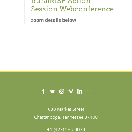
RuralRISE Action
Session Webconference
zoom details below
630 Market Street
Chattanooga, Tennessee 37408
+1 (423) 535-9079