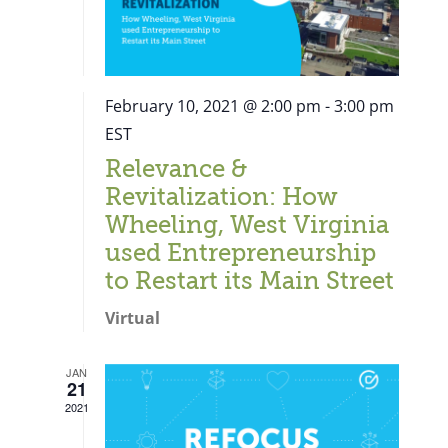
February 10, 2021 @ 2:00 pm
-
3:00 pm
EST
Relevance &
Revitalization: How
Wheeling, West Virginia
used Entrepreneurship
to Restart its Main Street
Virtual
JAN
21
Close
2021