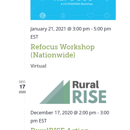
January 21, 2021 @ 3:00 pm
-
5:00 pm
EST
Refocus Workshop
(Nationwide)
Virtual
DEC
17
2020
December 17, 2020 @ 2:00 pm
-
3:00
pm
EST