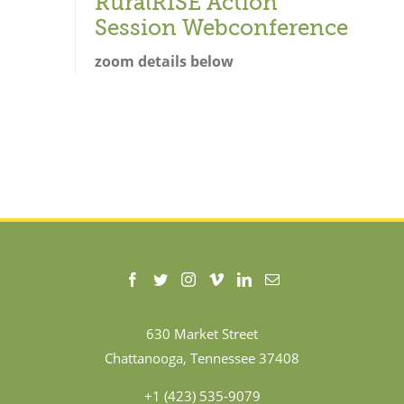
RuralRISE Action
Session Webconference
zoom details below
630 Market Street
Chattanooga, Tennessee 37408
+1 (423) 535-9079