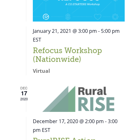
January 21, 2021 @ 3:00 pm
-
5:00 pm
EST
Refocus Workshop
(Nationwide)
Virtual
DEC
17
2020
December 17, 2020 @ 2:00 pm
-
3:00
pm
EST