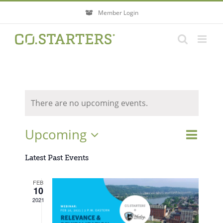
Skip
Member Login
to
content
There are no upcoming events.
Event
Upcoming
Events
List
Search
Views
Search
Select
Navigati
Latest Past Events
and
Views
date.
FEB
Navigatio
10
2021