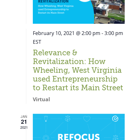
February 10, 2021 @ 2:00 pm
-
3:00 pm
EST
Relevance &
Revitalization: How
Wheeling, West Virginia
used Entrepreneurship
to Restart its Main Street
Virtual
JAN
21
Close
2021