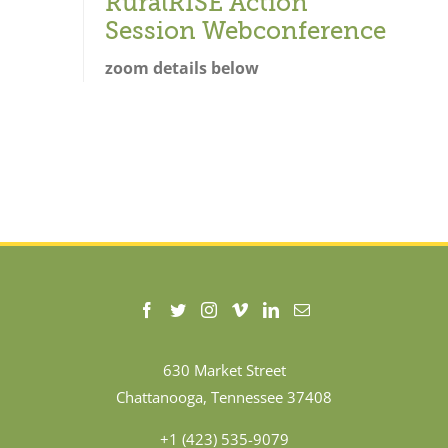
RuralRISE Action
Session Webconference
zoom details below
630 Market Street
Chattanooga, Tennessee 37408
+1 (423) 535-9079