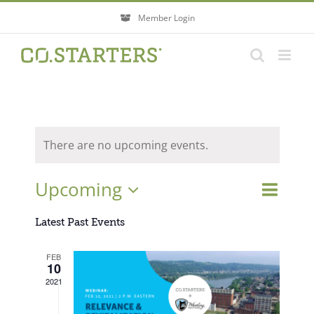
Skip
Member Login
to
content
There are no upcoming events.
Event
Upcoming
Events
List
Search
Views
Search
Select
Navigati
Latest Past Events
and
Views
date.
FEB
Navigatio
10
2021