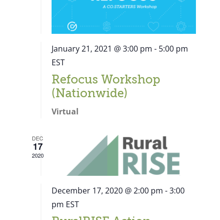
January 21, 2021 @ 3:00 pm
-
5:00 pm
EST
Refocus Workshop
(Nationwide)
Virtual
DEC
17
2020
December 17, 2020 @ 2:00 pm
-
3:00
pm
EST