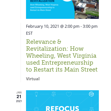
February 10, 2021 @ 2:00 pm
-
3:00 pm
EST
Relevance &
Revitalization: How
Wheeling, West Virginia
used Entrepreneurship
to Restart its Main Street
Virtual
JAN
21
Close
2021