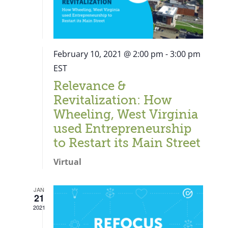
February 10, 2021 @ 2:00 pm
-
3:00 pm
EST
Relevance &
Revitalization: How
Wheeling, West Virginia
used Entrepreneurship
to Restart its Main Street
Virtual
JAN
21
Close
2021