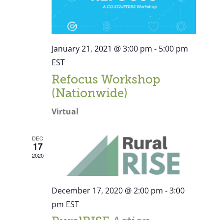
January 21, 2021 @ 3:00 pm
-
5:00 pm
EST
Refocus Workshop
(Nationwide)
Virtual
DEC
17
2020
December 17, 2020 @ 2:00 pm
-
3:00
pm
EST