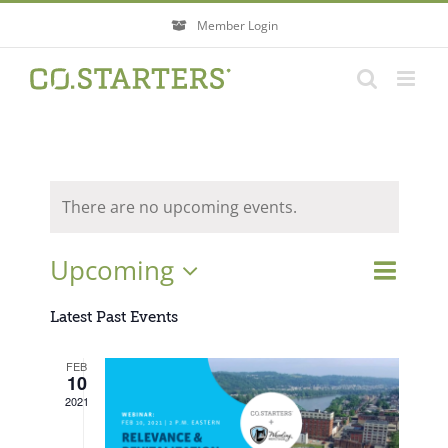
Skip
Member Login
to
content
There are no upcoming events.
Event
Upcoming
Events
List
Search
Views
Search
Select
Navigati
Latest Past Events
and
Views
date.
FEB
Navigatio
10
2021