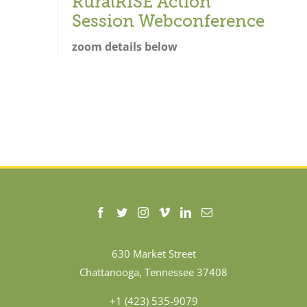
RuralRISE Action
Session Webconference
zoom details below
630 Market Street
Chattanooga, Tennessee 37408
+1 (423) 535-9079