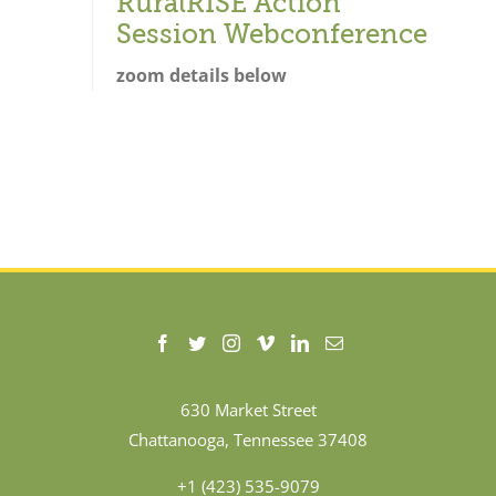
RuralRISE Action
Session Webconference
zoom details below
630 Market Street
Chattanooga, Tennessee 37408
+1 (423) 535-9079