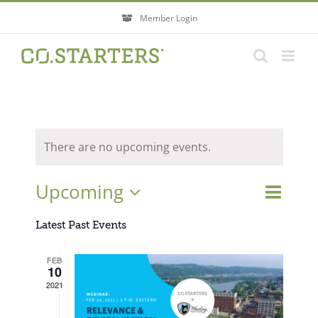
Skip
Member Login
to
content
There are no upcoming events.
Event
Upcoming
Events
List
Search
Views
Search
Select
Navigati
Latest Past Events
and
Views
date.
FEB
Navigatio
10
2021