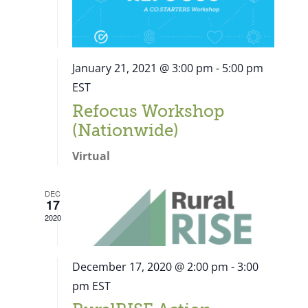
January 21, 2021 @ 3:00 pm
-
5:00 pm
EST
Refocus Workshop
(Nationwide)
Virtual
DEC
17
2020
December 17, 2020 @ 2:00 pm
-
3:00
pm
EST