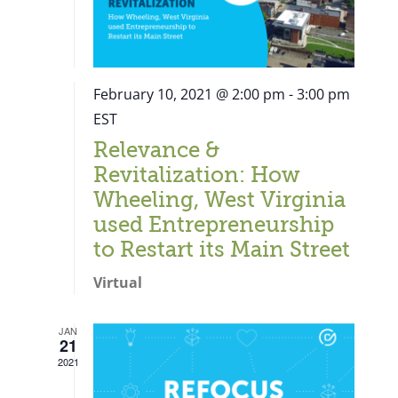
February 10, 2021 @ 2:00 pm
-
3:00 pm
EST
Relevance &
Revitalization: How
Wheeling, West Virginia
used Entrepreneurship
to Restart its Main Street
Virtual
JAN
21
Close
2021