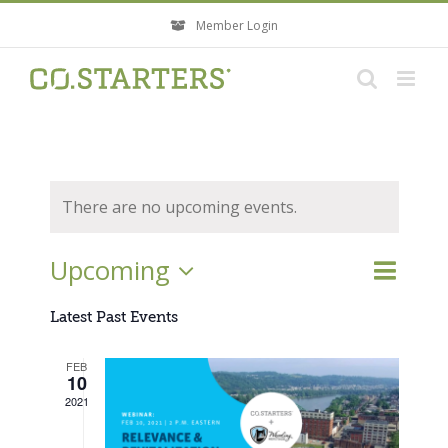
Skip
Member Login
to
content
There are no upcoming events.
Event
Upcoming
Events
List
Search
Views
Search
Select
Navigati
Latest Past Events
and
Views
date.
FEB
Navigatio
10
2021