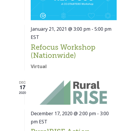
January 21, 2021 @ 3:00 pm
-
5:00 pm
EST
Refocus Workshop
(Nationwide)
Virtual
DEC
17
2020
December 17, 2020 @ 2:00 pm
-
3:00
pm
EST