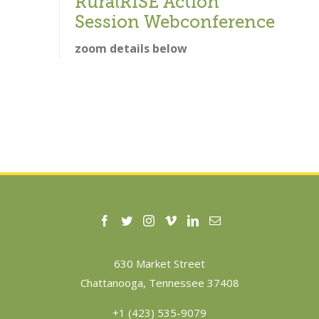
RuralRISE Action
Session Webconference
zoom details below
630 Market Street
Chattanooga, Tennessee 37408
+1 (423) 535-9079