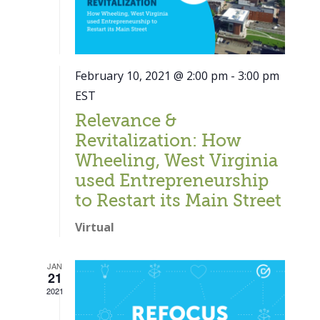
February 10, 2021 @ 2:00 pm
-
3:00 pm
EST
Relevance &
Revitalization: How
Wheeling, West Virginia
used Entrepreneurship
to Restart its Main Street
Virtual
JAN
21
Close
2021