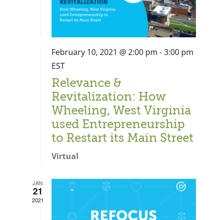
February 10, 2021 @ 2:00 pm
-
3:00 pm
EST
Relevance &
Revitalization: How
Wheeling, West Virginia
used Entrepreneurship
to Restart its Main Street
Virtual
JAN
21
Close
2021