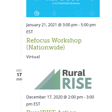
January 21, 2021 @ 3:00 pm
-
5:00 pm
EST
Refocus Workshop
(Nationwide)
Virtual
DEC
17
2020
December 17, 2020 @ 2:00 pm
-
3:00
pm
EST