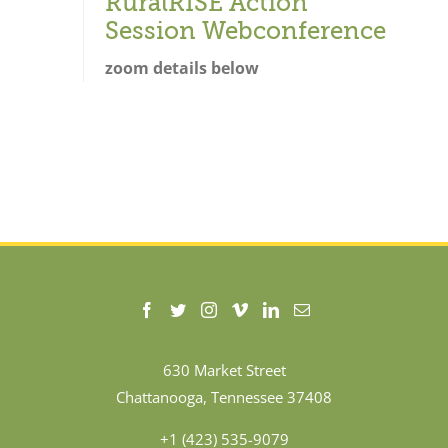
RuralRISE Action
Session Webconference
zoom details below
630 Market Street
Chattanooga, Tennessee 37408
+1 (423) 535-9079