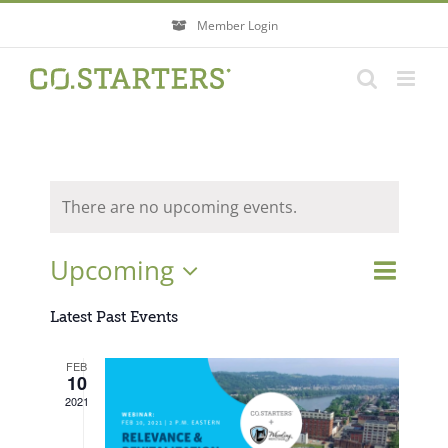
Skip
Member Login
to
content
There are no upcoming events.
Event
Upcoming
Events
List
Search
Views
Search
Select
Navigati
Latest Past Events
and
Views
date.
FEB
Navigatio
10
2021