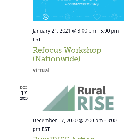
January 21, 2021 @ 3:00 pm
-
5:00 pm
EST
Refocus Workshop
(Nationwide)
Virtual
DEC
17
2020
December 17, 2020 @ 2:00 pm
-
3:00
pm
EST