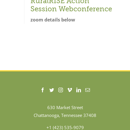
RuralRISE Action
Session Webconference
zoom details below
630 Market Street
Chattanooga, Tennessee 37408
+1 (423) 535-9079