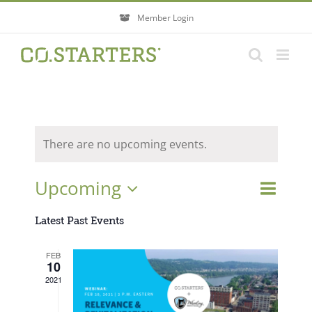
Skip
Member Login
to
content
There are no upcoming events.
Event
Upcoming
Events
List
Search
Views
Search
Select
Navigati
Latest Past Events
and
Views
date.
FEB
Navigatio
10
2021