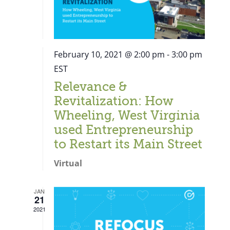
February 10, 2021 @ 2:00 pm
-
3:00 pm
EST
Relevance &
Revitalization: How
Wheeling, West Virginia
used Entrepreneurship
to Restart its Main Street
Virtual
JAN
21
Close
2021