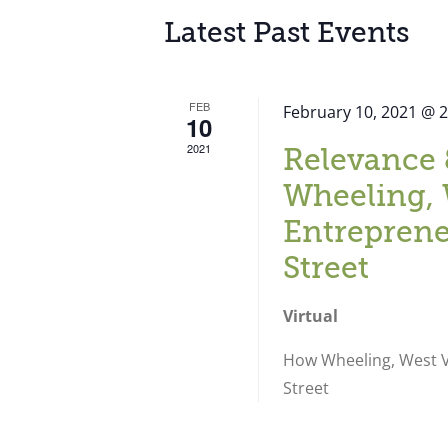
Latest Past Events
FEB
February 10, 2021 @ 
10
2021
Relevance 
Wheeling, 
Entreprene
Street
Virtual
How Wheeling, West Vi
Street