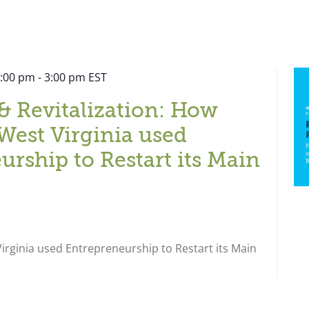
2:00 pm
-
3:00 pm
EST
& Revitalization: How
West Virginia used
urship to Restart its Main
rginia used Entrepreneurship to Restart its Main