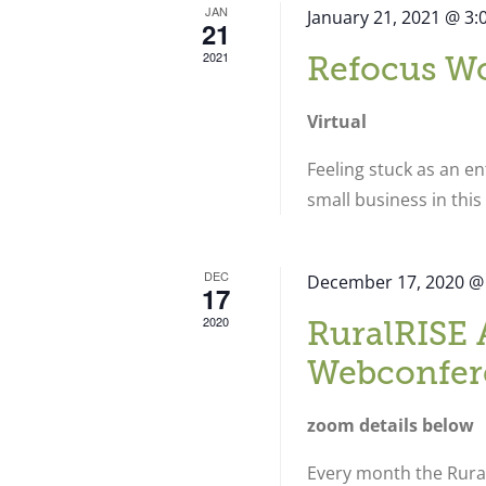
JAN
January 21, 2021 @ 3
21
2021
Refocus W
Virtual
Feeling stuck as an e
small business in thi
DEC
December 17, 2020 @
17
2020
RuralRISE 
Webconfer
zoom details below
Every month the Rural