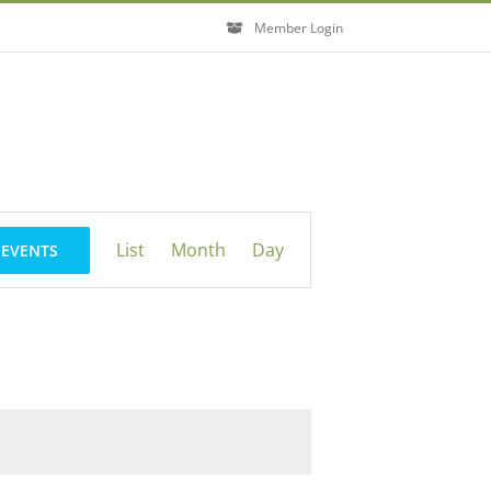
Member Login
Event
List
Month
Day
 EVENTS
Views
Navigation