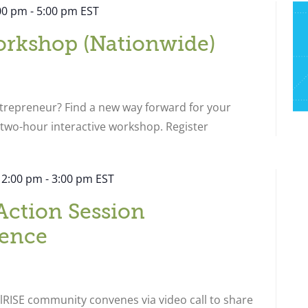
:00 pm
-
5:00 pm
EST
orkshop (Nationwide)
ntrepreneur? Find a new way forward for your
s two-hour interactive workshop. Register
 2:00 pm
-
3:00 pm
EST
Action Session
ence
RISE community convenes via video call to share