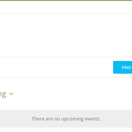
FIND
ng
There are no upcoming events.