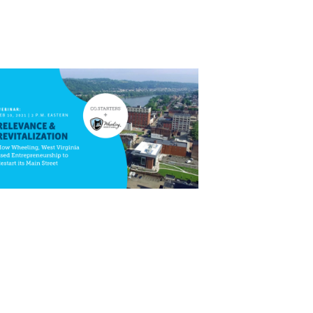
Close