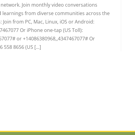
d network. Join monthly video conversations
 learnings from diverse communities across the
 Join from PC, Mac, Linux, iOS or Android:
7467077 Or iPhone one-tap (US Toll):
67077# or +14086380968,,4347467077# Or
6 558 8656 (US [...]