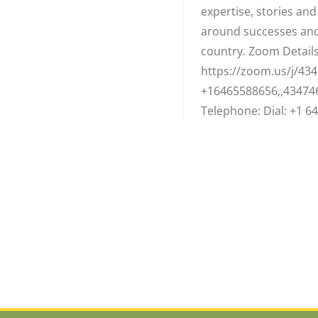
expertise, stories an
around successes and
country. Zoom Details:
https://zoom.us/j/434
+16465588656,,43474
Telephone: Dial: +1 64