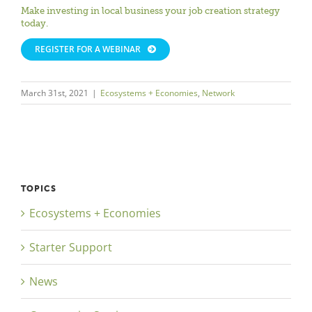
Make investing in local business your job creation strategy
today.
REGISTER FOR A WEBINAR
March 31st, 2021
|
Ecosystems + Economies
,
Network
TOPICS
Ecosystems + Economies
Starter Support
News