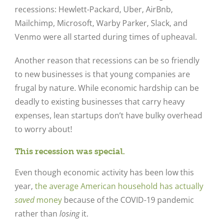
recessions: Hewlett-Packard, Uber, AirBnb,
Mailchimp, Microsoft, Warby Parker, Slack, and
Venmo were all started during times of upheaval.
Another reason that recessions can be so friendly
to new businesses is that young companies are
frugal by nature. While economic hardship can be
deadly to existing businesses that carry heavy
expenses, lean startups don’t have bulky overhead
to worry about!
This recession was special.
Even though economic activity has been low this
year,
the average American household has actually
saved
money
because of the COVID-19 pandemic
rather than
losing
it.