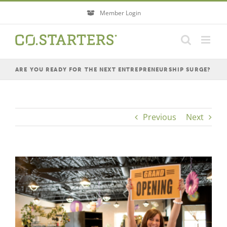
Skip
Member Login
to
content
ARE YOU READY FOR THE NEXT ENTREPRENEURSHIP SURGE?
Previous
Next