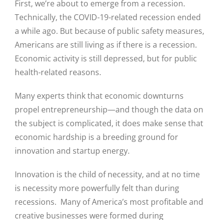
First, we’re about to emerge from a recession.
Technically, the COVID-19-related recession ended
a while ago. But because of public safety measures,
Americans are still living as if there is a recession.
Economic activity is still depressed, but for public
health-related reasons.
Many experts think that economic downturns
propel entrepreneurship—and though the data on
the subject is complicated, it does make sense that
economic hardship is a breeding ground for
innovation and startup energy.
Innovation is the child of necessity, and at no time
is necessity more powerfully felt than during
recessions. Many of America’s most profitable and
creative businesses were formed during