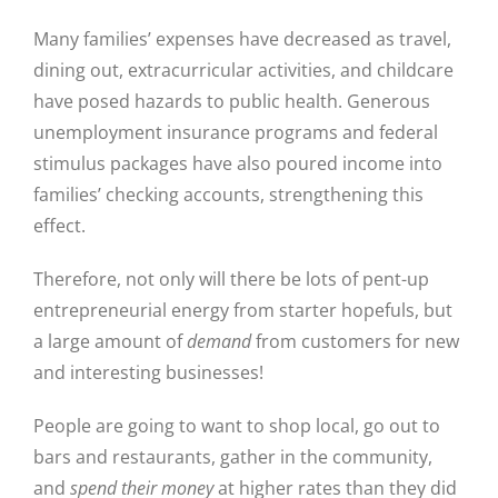
Many families’ expenses have decreased as travel,
dining out, extracurricular activities, and childcare
have posed hazards to public health. Generous
unemployment insurance programs and federal
stimulus packages have also poured income into
families’ checking accounts, strengthening this
effect.
Therefore, not only will there be lots of pent-up
entrepreneurial energy from starter hopefuls, but
a large amount of
demand
from customers for new
and interesting businesses!
Close
People are going to want to shop local, go out to
bars and restaurants, gather in the community,
and
spend their money
at higher rates than they did