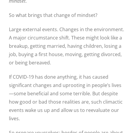
mindset
.
So what brings that change of mindset?
Large external events. Changes in the environment.
A major circumstance shift. These might look like a
breakup, getting married, having children, losing a
job, buying a first house, moving, getting divorced,
or being bereaved.
If COVID-19 has done anything, it has caused
significant changes and uprooting in people’s lives
—some beneficial and some terrible. But despite
how good or bad those realities are, such climactic
events wake us up and allow us to reevaluate our
lives.
So prepare yourselves: hordes of people are about