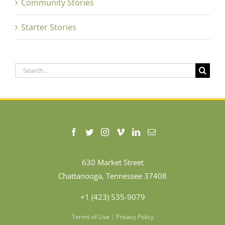
Community Stories
Starter Stories
Search
for:
630 Market Street
Chattanooga, Tennessee 37408
+1 (423) 535-9079
Terms of Use
|
Privacy Policy