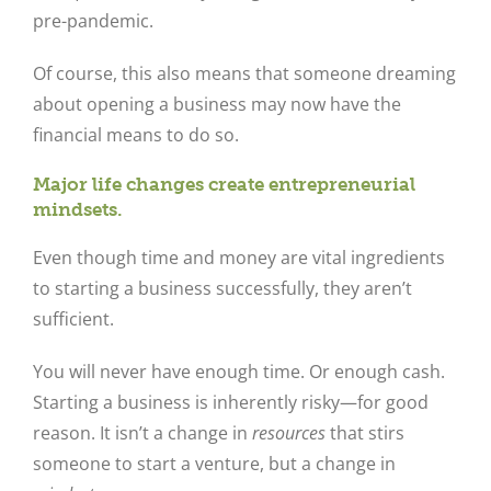
pre-pandemic.
Of course, this also means that someone dreaming
about opening a business may now have the
financial means to do so.
Major life changes create entrepreneurial
mindsets.
Even though time and money are vital ingredients
to starting a business successfully, they aren’t
sufficient.
You will never have enough time. Or enough cash.
Starting a business is inherently risky—for good
reason. It isn’t a change in
resources
that stirs
someone to start a venture, but a change in