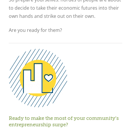
to decide to take their economic futures into their
own hands and strike out on their own.
Are you ready for them?
Ready to make the most of your community’s
entrepreneurship surge?