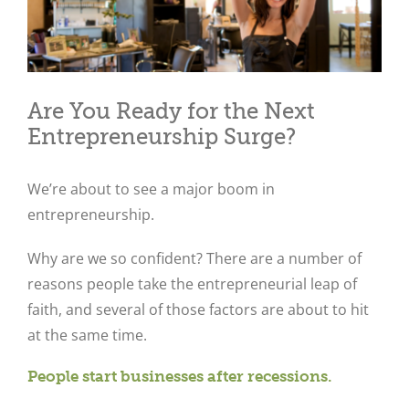
Are You Ready for the Next
Entrepreneurship Surge?
We’re about to see a major boom in
entrepreneurship.
Why are we so confident? There are a number of
reasons people take the entrepreneurial leap of
faith, and several of those factors are about to hit
at the same time.
People start businesses after recessions.