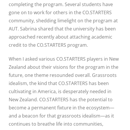
completing the program. Several students have
gone on to work for others in the CO.STARTERS
community, shedding limelight on the program at
AUT. Sabrina shared that the university has been
approached recently about attaching academic
credit to the CO.STARTERS program.
When I asked various CO.STARTERS players in New
Zealand about their visions for the program in the
future, one theme resounded overall. Grassroots
idealism, the kind that CO.STARTERS has been
cultivating in America, is desperately needed in
New Zealand. CO.STARTERS has the potential to
become a permanent fixture in the ecosystem—
and a beacon for that grassroots idealism—as it
continues to breathe life into communities,