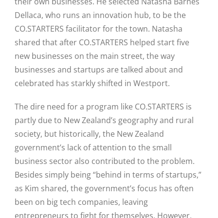
their own businesses. He selected Natasha Barnes
Dellaca, who runs an innovation hub, to be the
CO.STARTERS facilitator for the town. Natasha
shared that after CO.STARTERS helped start five
new businesses on the main street, the way
businesses and startups are talked about and
celebrated has starkly shifted in Westport.
The dire need for a program like CO.STARTERS is
partly due to New Zealand’s geography and rural
society, but historically, the New Zealand
government’s lack of attention to the small
business sector also contributed to the problem.
Besides simply being “behind in terms of startups,”
Close
as Kim shared, the government’s focus has often
been on big tech companies, leaving
entrepreneurs to fight for themselves. However,