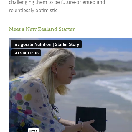
challenging them to be future-oriented and
relentlessly optimistic.
Meet a New Zealand Starter