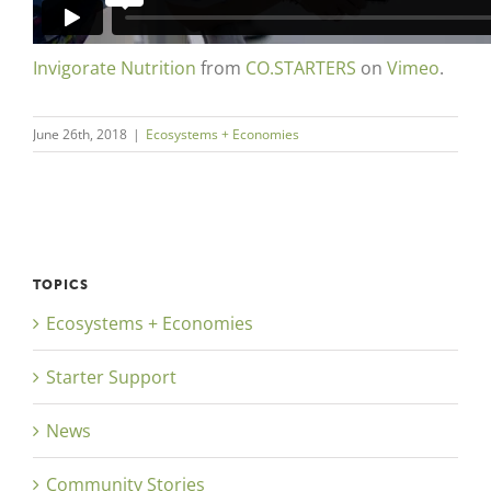
Invigorate Nutrition
from
CO.STARTERS
on
Vimeo
.
June 26th, 2018
|
Ecosystems + Economies
TOPICS
Ecosystems + Economies
Starter Support
News
Community Stories