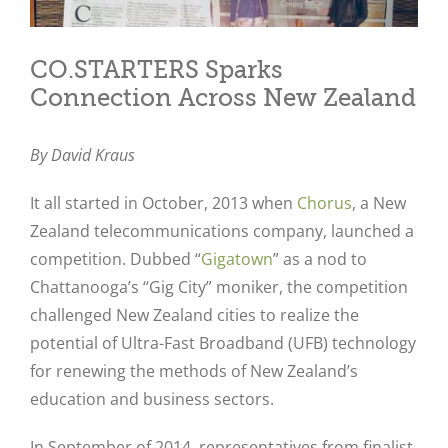
CO.STARTERS Sparks
Connection Across New Zealand
By David Kraus
It all started in October, 2013 when
Chorus
, a New
Zealand telecommunications company, launched a
competition. Dubbed “
Gigatown
” as a nod to
Chattanooga’s “Gig City” moniker, the competition
challenged New Zealand cities to realize the
potential of Ultra-Fast Broadband (UFB) technology
for renewing the methods of New Zealand’s
education and business sectors.
In September of 2014, representatives from finalist