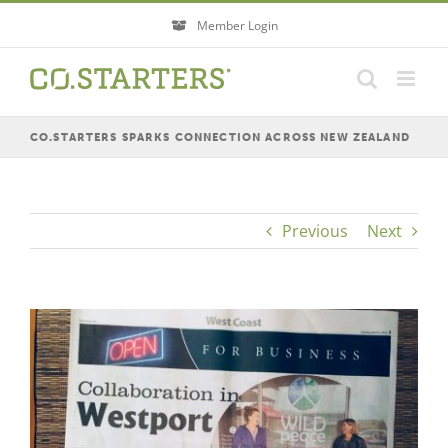
Skip
Member Login
to
content
CO.STARTERS SPARKS CONNECTION ACROSS NEW ZEALAND
Previous
Next