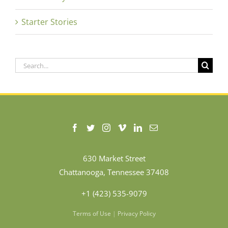
Starter Stories
Search
for:
630 Market Street
Chattanooga, Tennessee 37408
+1 (423) 535-9079
Terms of Use
|
Privacy Policy