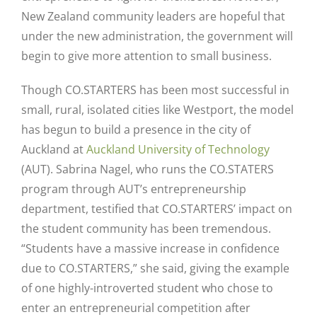
New Zealand community leaders are hopeful that
under the new administration, the government will
begin to give more attention to small business.
Though CO.STARTERS has been most successful in
small, rural, isolated cities like Westport, the model
has begun to build a presence in the city of
Auckland at
Auckland University of Technology
(AUT). Sabrina Nagel, who runs the CO.STATERS
program through AUT’s entrepreneurship
department, testified that CO.STARTERS’ impact on
the student community has been tremendous.
“Students have a massive increase in confidence
due to CO.STARTERS,” she said, giving the example
of one highly-introverted student who chose to
enter an entrepreneurial competition after