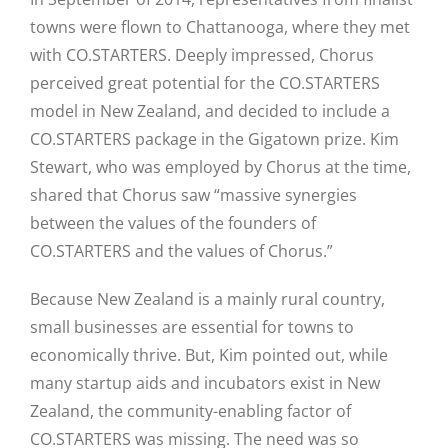
towns were flown to Chattanooga, where they met
with CO.STARTERS. Deeply impressed, Chorus
perceived great potential for the CO.STARTERS
model in New Zealand, and decided to include a
CO.STARTERS package in the Gigatown prize. Kim
Stewart, who was employed by Chorus at the time,
shared that Chorus saw “massive synergies
between the values of the founders of
CO.STARTERS and the values of Chorus.”
Because New Zealand is a mainly rural country,
small businesses are essential for towns to
economically thrive. But, Kim pointed out, while
many startup aids and incubators exist in New
Zealand, the community-enabling factor of
CO.STARTERS was missing. The need was so