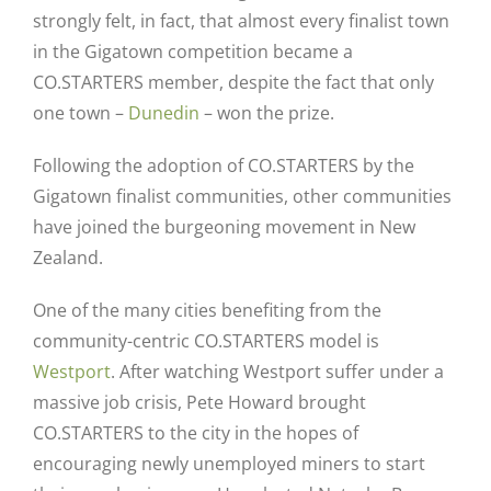
strongly felt, in fact, that almost every finalist town
in the Gigatown competition became a
CO.STARTERS member, despite the fact that only
one town –
Dunedin
– won the prize.
Following the adoption of CO.STARTERS by the
Gigatown finalist communities, other communities
have joined the burgeoning movement in New
Zealand.
One of the many cities benefiting from the
community-centric CO.STARTERS model is
Westport
. After watching Westport suffer under a
massive job crisis, Pete Howard brought
CO.STARTERS to the city in the hopes of
encouraging newly unemployed miners to start