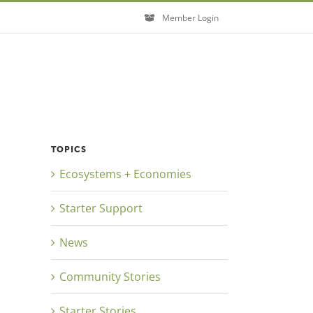
Member Login
TOPICS
Ecosystems + Economies
Close
Starter Support
News
Community Stories
Starter Stories