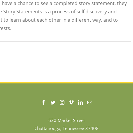
s have a chance to see a completed story statement, they
e Story Statements is a process of self discovery and
rt to learn about each other in a different way, and to
ests.
630 Market Street
Chattanooga, Tennessee 37408