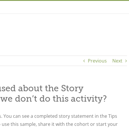
Previous
Next
used about the Story
 we don’t do this activity?
. You can see a completed story statement in the Tips
o use this sample, share it with the cohort or start your