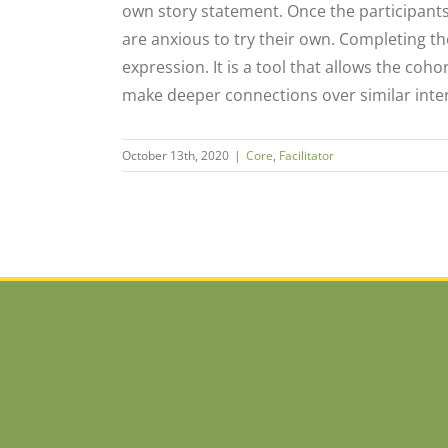
own story statement. Once the participant
are anxious to try their own. Completing th
expression. It is a tool that allows the coho
make deeper connections over similar inter
October 13th, 2020
|
Core
,
Facilitator