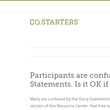
Skip
to
content
Participants are conf
Statements. Is it OK if
Many are confused by the Story Statements
section of this Resource Center. Feel free t