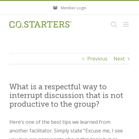
Skip
Member Login
to
content
Previous
Next
What is a respectful way to
interrupt discussion that is not
productive to the group?
Here’s one of the best tips we learned from
another facilitator. Simply state “Excuse me, I see