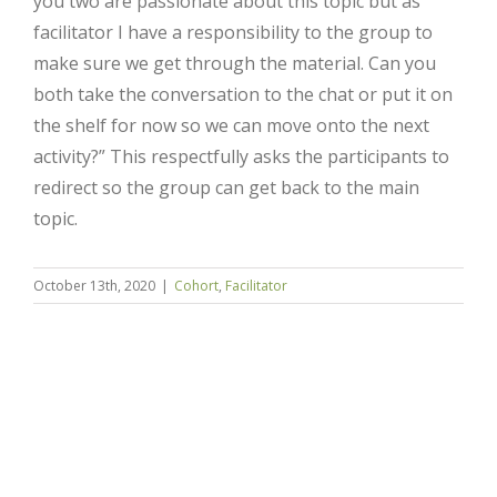
you two are passionate about this topic but as
facilitator I have a responsibility to the group to
make sure we get through the material. Can you
both take the conversation to the chat or put it on
the shelf for now so we can move onto the next
activity?” This respectfully asks the participants to
redirect so the group can get back to the main
topic.
Close
October 13th, 2020
|
Cohort
,
Facilitator