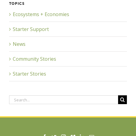
TOPICS
Ecosystems + Economies
Starter Support
News
Community Stories
Starter Stories
Search
for: