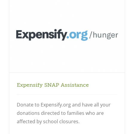
Expensify SNAP Assistance
Donate to Expensify.org and have all your
donations directed to families who are
affected by school closures.