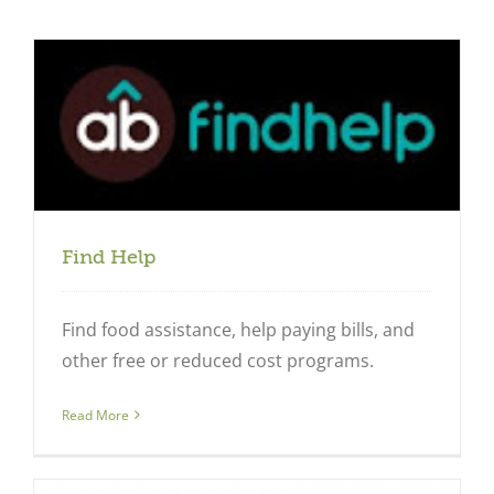
Find Help
Find food assistance, help paying bills, and
other free or reduced cost programs.
Close
Read More