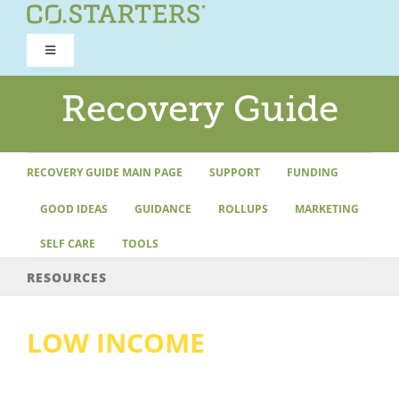
Skip
to
Toggle
content
Navigation
ROAD TO RECOVERY
Recovery Guide
RECOVERY GUIDE
RECOVERY GUIDE MAIN PAGE
SUPPORT
FUNDING
GOOD IDEAS
GUIDANCE
ROLLUPS
MARKETING
REFOCUS WORKSHOP
SELF CARE
TOOLS
REBUILD PROGRAM
RESOURCES
LOW INCOME