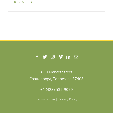
Read More
630 Market Street
Chattanooga, Tennessee 37408
+1 (423) 535-9079
Terms of Use
|
Privacy Policy