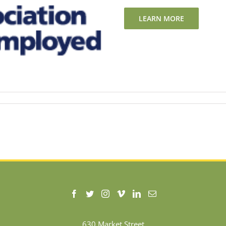
LEARN MORE
630 Market Street