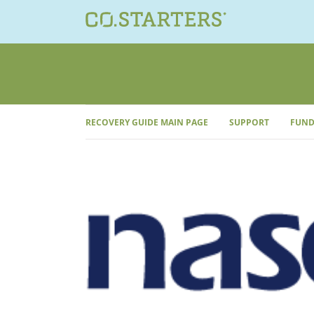
Skip
to
content
RECOVERY GUIDE MAIN PAGE
SUPPORT
FUND