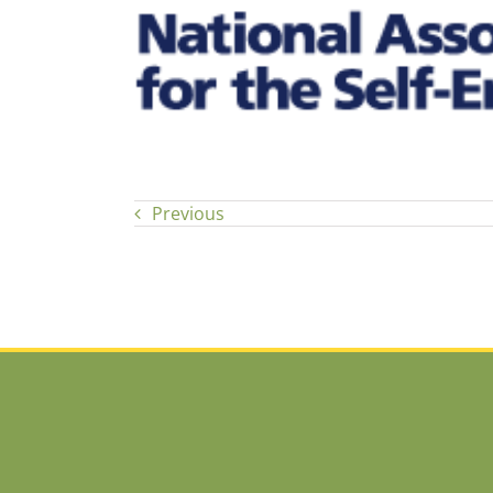
Previous