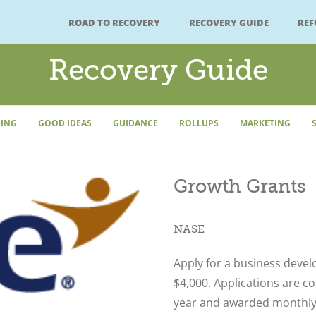
ROAD TO RECOVERY
RECOVERY GUIDE
RE
Recovery Guide
ING
GOOD IDEAS
GUIDANCE
ROLLUPS
MARKETING
Growth Grants
NASE
Apply for a business deve
$4,000. Applications are c
year and awarded monthly