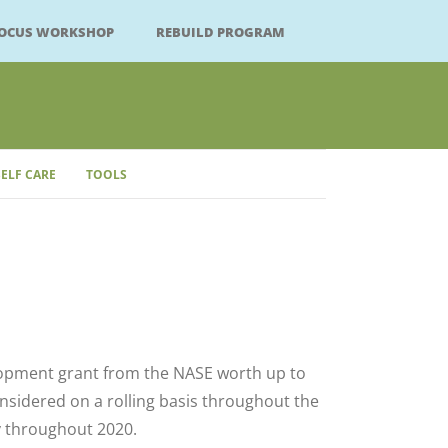
FOCUS WORKSHOP
REBUILD PROGRAM
SELF CARE
TOOLS
Close
lopment grant from the NASE worth up to
onsidered on a rolling basis throughout the
 throughout 2020.