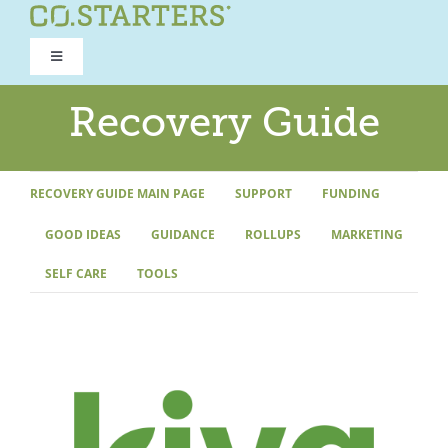
Skip
to
Toggle
content
Navigation
ROAD TO RECOVERY
Recovery Guide
RECOVERY GUIDE
RECOVERY GUIDE MAIN PAGE
SUPPORT
FUNDING
GOOD IDEAS
GUIDANCE
ROLLUPS
MARKETING
REFOCUS WORKSHOP
SELF CARE
TOOLS
REBUILD PROGRAM