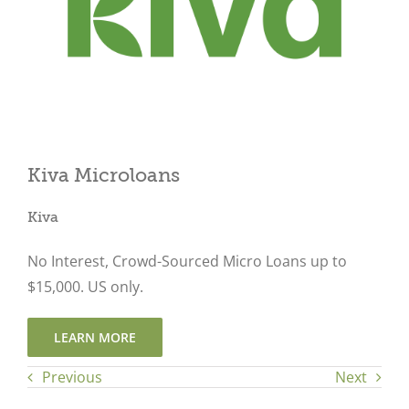
Close
Kiva Microloans
Kiva
No Interest, Crowd-Sourced Micro Loans up to
$15,000. US only.
LEARN MORE
Previous
Next