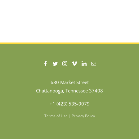
630 Market Street
Chattanooga, Tennessee 37408
+1 (423) 535-9079
Terms of Use
|
Privacy Policy