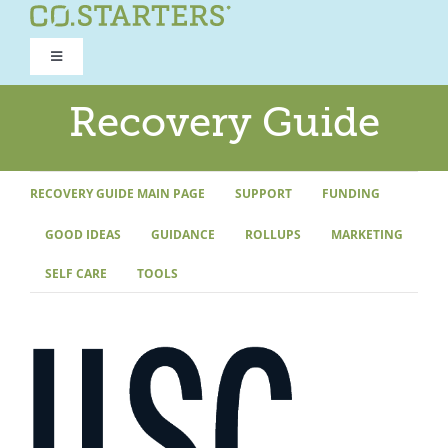
Skip
to
Toggle
content
Navigation
ROAD TO RECOVERY
Recovery Guide
RECOVERY GUIDE
RECOVERY GUIDE MAIN PAGE
SUPPORT
FUNDING
GOOD IDEAS
GUIDANCE
ROLLUPS
MARKETING
REFOCUS WORKSHOP
SELF CARE
TOOLS
REBUILD PROGRAM