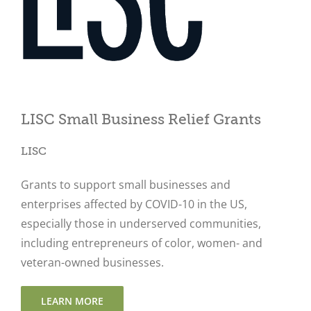
Close
LISC Small Business Relief Grants
LISC
Grants to support small businesses and
enterprises affected by COVID-10 in the US,
especially those in underserved communities,
including entrepreneurs of color, women- and
veteran-owned businesses.
LEARN MORE