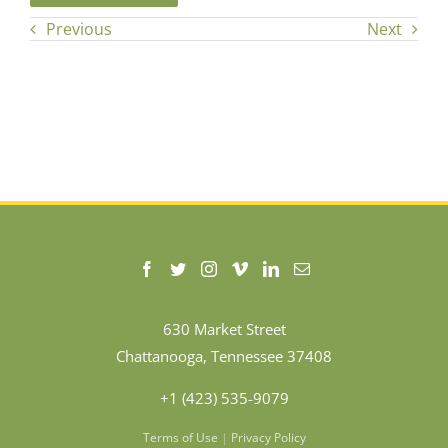
Previous
Next
630 Market Street
Chattanooga, Tennessee 37408
+1 (423) 535-9079
Terms of Use
|
Privacy Policy