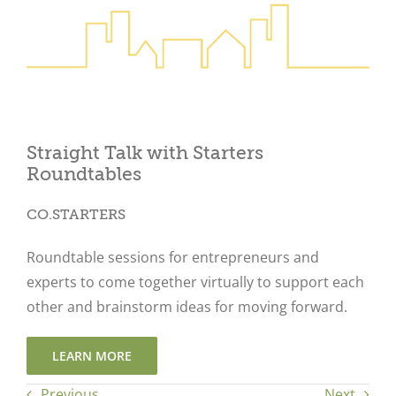
Close
Straight Talk with Starters
Roundtables
CO.STARTERS
Roundtable sessions for entrepreneurs and
experts to come together virtually to support each
other and brainstorm ideas for moving forward.
LEARN MORE
Previous
Next