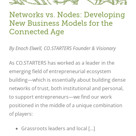
Networks vs. Nodes: Developing
New Business Models for the
Connected Age
By Enoch Elwell,
CO.STARTERS Founder & Visionary
As CO.STARTERS has worked as a leader in the
emerging field of entrepreneurial ecosystem
building—which is essentially about building dense
networks of trust, both institutional and personal,
to support entrepreneurs—we find our work
positioned in the middle of a unique combination
of players:
Grassroots leaders and local […]