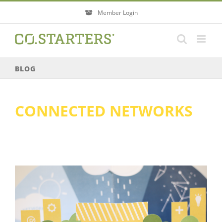
Skip
Member Login
to
content
BLOG
CONNECTED NETWORKS