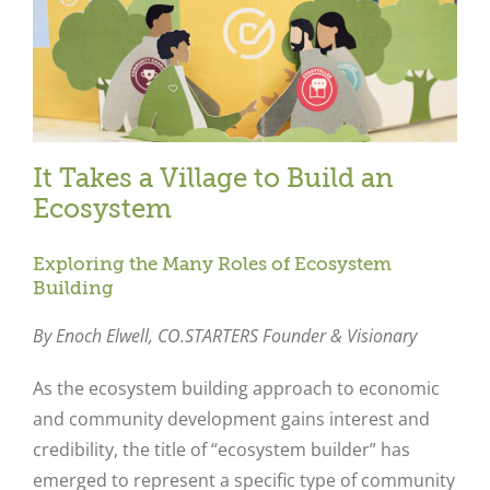
It Takes a Village to Build an
Ecosystem
Exploring the Many Roles of Ecosystem
Building
By Enoch Elwell,
CO.STARTERS Founder & Visionary
As the ecosystem building approach to economic
and community development gains interest and
credibility, the title of “ecosystem builder” has
emerged to represent a specific type of community