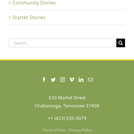
Community Stories
Starter Stories
Search
for:
630 Market Street
Chattanooga, Tennessee 37408
+1 (423) 535-9079
Terms of Use
|
Privacy Policy