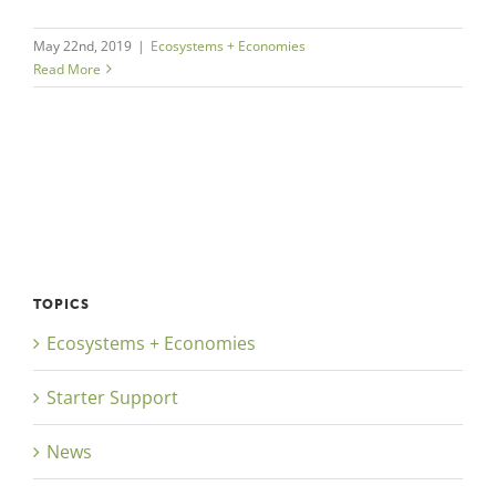
May 22nd, 2019
|
Ecosystems + Economies
Read More
TOPICS
Ecosystems + Economies
Starter Support
News