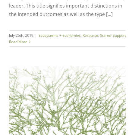
leader. This title signifies important distinctions in
the intended outcomes as well as the type […]
July 26th, 2019
|
Ecosystems + Economies
,
Resource
,
Starter Support
Read More
Close