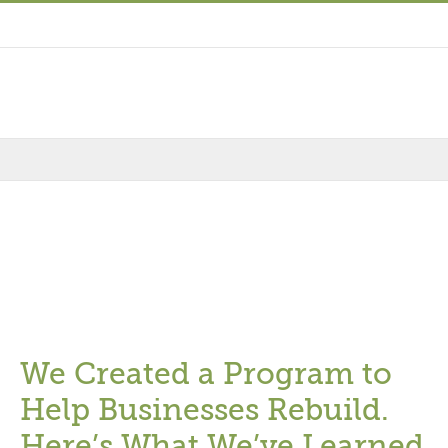
We Created a Program to
Help Businesses Rebuild.
Here’s What We’ve Learned