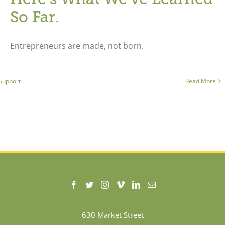
So Far.
Entrepreneurs are made, not born.
 Support
Read More
630 Market Street