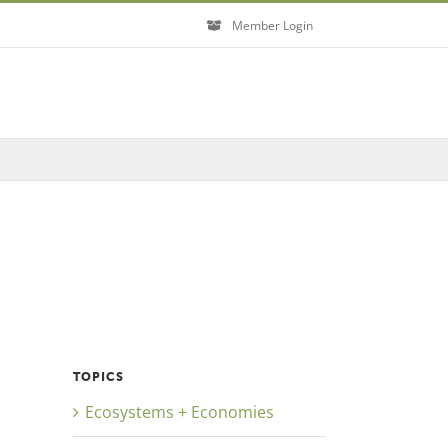
Member Login
Close
TOPICS
Ecosystems + Economies