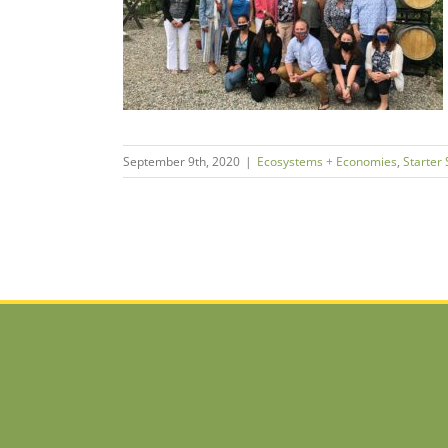
Here’s What
o Far.
tarter Support
September 9th, 2020
|
Ecosystems + Economies
,
Starter