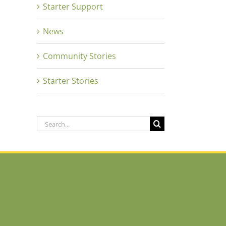
Starter Support
News
Community Stories
Starter Stories
Search
for: