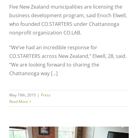
Five New Zealand municipalities are licensing the
business development program, said Enoch Elwell,
who founded CO.STARTERS under Chattanooga
nonprofit organization CO.LAB.
“We’ve had an incredible response for
CO.STARTERS across New Zealand,” Elwell, 28, said.
“We are looking forward to sharing the
Chattanooga way […]
May 19th, 2015
|
Press
Read More
Close