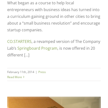
What began as a course to help local
entrepreneurs with business ideas has turned into
a curriculum gaining ground in other cities to bring
about a “small business revolution” and encourage
startup companies.
CO.STARTERS
, a revamped version of The Company
Lab’s
Springboard Program
, is now offered in 20
different […]
February 11th, 2014
|
Press
Read More