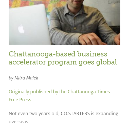
Chattanooga-based business
accelerator program goes global
by Mitra Malek
Originally published by the Chattanooga Times
Free Press
Not even two years old, CO.STARTERS is expanding
overseas.