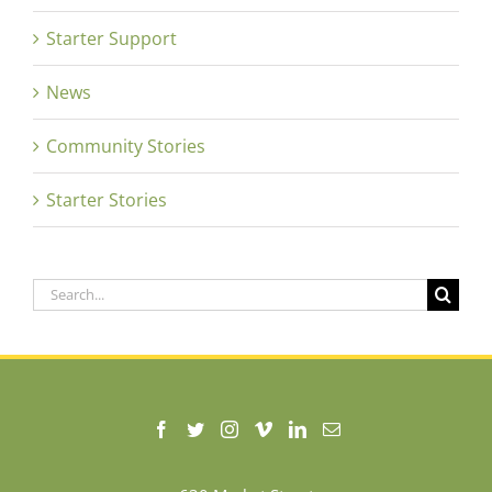
Starter Support
News
Community Stories
Starter Stories
Search
for: