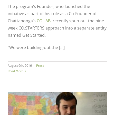
The program’s Founder, who launched the
initiative as part of his role as a Co-Founder of
Chattanooga’s
CO.LAB
, recently spun-out the nine-
week CO.STARTERS approach into a separate entity
named Get Started.
“We were building-out the […]
August 9th, 2016
|
Press
Read More