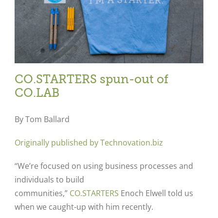
CO.STARTERS spun-out of
CO.LAB
By Tom Ballard
Originally published by Technovation.biz
“We’re focused on using business processes and
individuals to build
communities,”
CO.STARTERS
Enoch Elwell told us
when we caught-up with him recently.