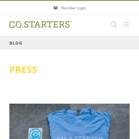
Skip
Member Login
to
content
BLOG
PRESS