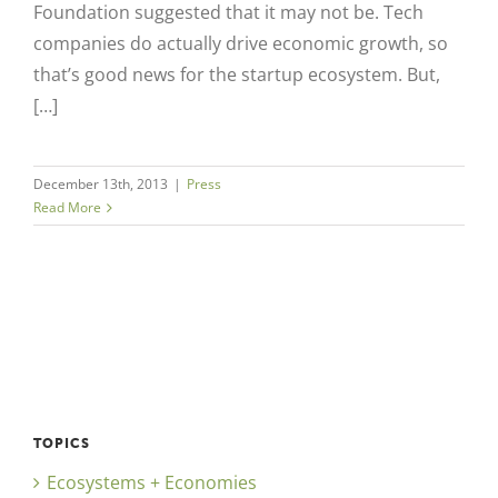
Foundation suggested that it may not be. Tech
companies do actually drive economic growth, so
that’s good news for the startup ecosystem. But,
[…]
December 13th, 2013
|
Press
Read More
TOPICS
Ecosystems + Economies