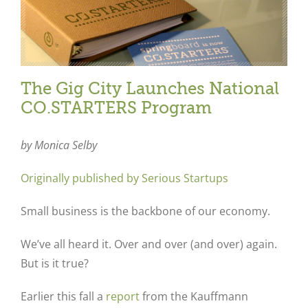
The Gig City Launches National
CO.STARTERS Program
by Monica Selby
Originally published by Serious Startups
Small business is the backbone of our economy.
We’ve all heard it. Over and over (and over) again.
But is it true?
Earlier this fall a
report
from the Kauffmann