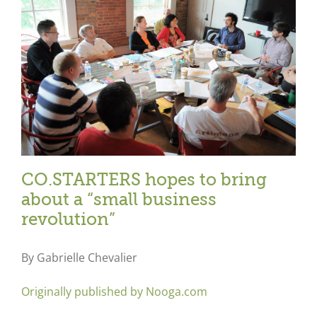
CO.STARTERS hopes to bring
about a “small business
revolution”
By Gabrielle Chevalier
Originally published by Nooga.com