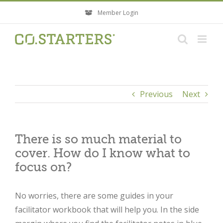
Skip
Member Login
to
content
Previous
Next
There is so much material to
cover. How do I know what to
focus on?
No worries, there are some guides in your
facilitator workbook that will help you. In the side