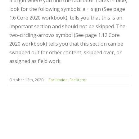
margin where you find the facilitator notes in blue,
look for the following symbols: a + sign (See page
1.6 Core 2020 workbook), tells you that this is an
important section and should not be skipped. The
two-circling-arrows symbol (See page 1.12 Core
2020 workbook) tells you that this section can be
swapped out for other content, skipped over, or
assigned as field work.
Close
October 13th, 2020
|
Facilitation
,
Facilitator