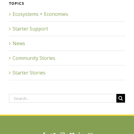
TOPICS
Ecosystems + Economies
Starter Support
News
Community Stories
Starter Stories
Search
for: