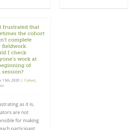
l frustrated that
times the cohort
n’t complete
r fieldwork.
ld I check
yone’s work at
beginning of
 session?
r 13th, 2020
|
Cohort
,
tor
strating as it is,
itators are not
nsible for making
each participant