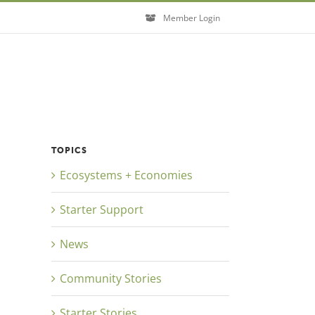
Member Login
TOPICS
Ecosystems + Economies
Starter Support
News
Community Stories
Starter Stories