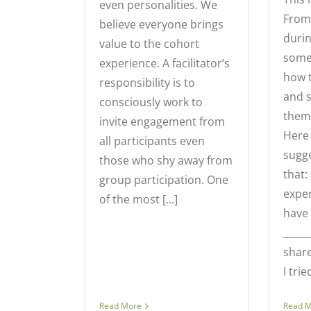
even personalities. We
From 
believe everyone brings
durin
value to the cohort
some
experience. A facilitator’s
how 
responsibility is to
and 
consciously work to
them 
invite engagement from
Here
all participants even
sugg
those who shy away from
that
group participation. One
exper
of the most [...]
have 
_____
share
I tried
Read More
Read 