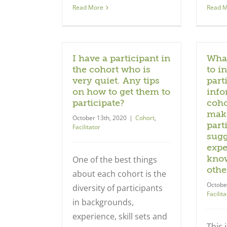
Read More
Read 
I have a participant in
What
the cohort who is
to i
very quiet. Any tips
part
on how to get them to
info
participate?
coho
make
October 13th, 2020
|
Cohort
,
part
Facilitator
sugg
expe
know
One of the best things
othe
about each cohort is the
Octobe
diversity of participants
Facilita
in backgrounds,
experience, skill sets and
This 