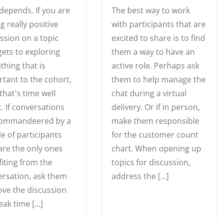
depends. If you are
The best way to work
g really positive
with participants that are
ssion on a topic
excited to share is to find
gets to exploring
them a way to have an
hing that is
active role. Perhaps ask
tant to the cohort,
them to help manage the
that's time well
chat during a virtual
. If conversations
delivery. Or if in person,
commandeered by a
make them responsible
e of participants
for the customer count
re the only ones
chart. When opening up
iting from the
topics for discussion,
rsation, ask them
address the [...]
ve the discussion
eak time [...]