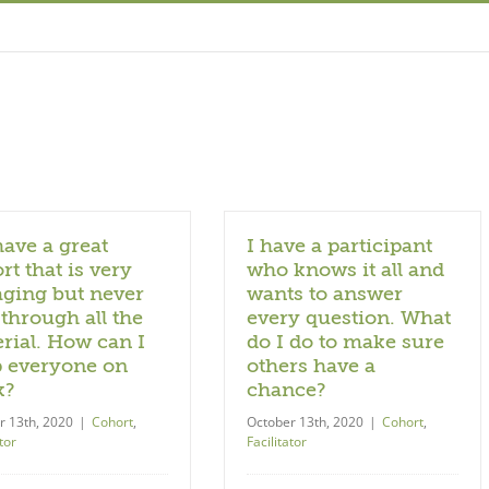
ave a great
I have a participant
rt that is very
who knows it all and
ging but never
wants to answer
 through all the
every question. What
rial. How can I
do I do to make sure
 everyone on
others have a
k?
chance?
r 13th, 2020
|
Cohort
,
October 13th, 2020
|
Cohort
,
tor
Facilitator