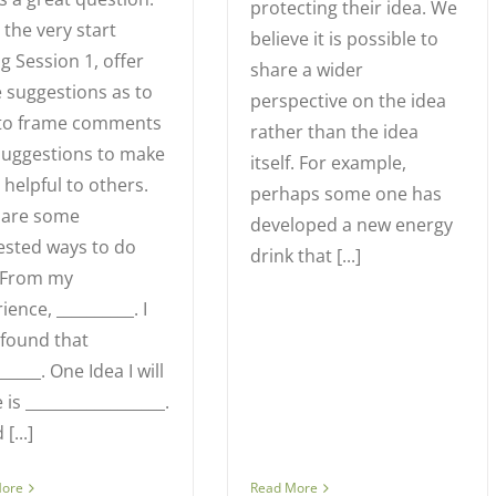
protecting their idea. We
the very start
believe it is possible to
g Session 1, offer
share a wider
 suggestions as to
perspective on the idea
to frame comments
rather than the idea
suggestions to make
itself. For example,
helpful to others.
perhaps some one has
 are some
developed a new energy
ested ways to do
drink that [...]
: From my
ience, __________. I
found that
______. One Idea I will
 is __________________.
 [...]
More
Read More