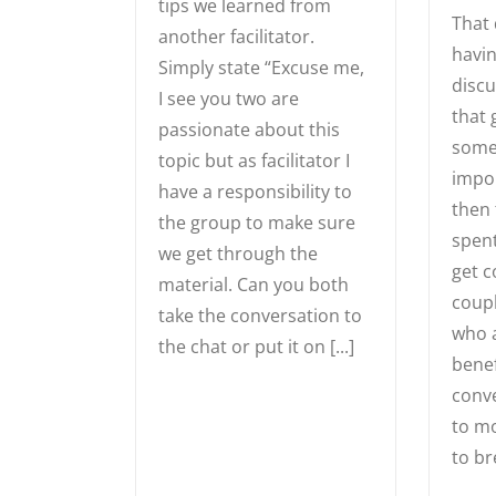
tips we learned from
That 
another facilitator.
havin
Simply state “Excuse me,
discu
I see you two are
that 
passionate about this
somet
topic but as facilitator I
impor
have a responsibility to
then 
the group to make sure
spent
we get through the
get 
material. Can you both
coupl
take the conversation to
who a
the chat or put it on [...]
benef
conve
to mo
to br