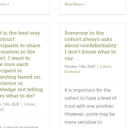
More
Read More
 is the best way
Someone in the
nstruct
cohort always asks
icipants to share
about confidentiality.
rmation in the
I don’t know what to
rt. I want to
say.
 sure each
October 13th, 2020
|
Cohort
,
icipant is
Facilitator
esting based on
rience or
ledge not telling
It is important for the
rs what to do?
cohort to have a level of
r 13th, 2020
|
Cohort
,
trust with one another.
tor
However, some may be
more sensitive to
is a great question.