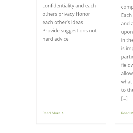
confidentiality and each
compl
others privacy Honor
Each 
each other’s ideas
and a
Provide suggestions not
upon
hard advice
in th
is im
parti
field
allow
what
to th
[...]
Read More
Read 