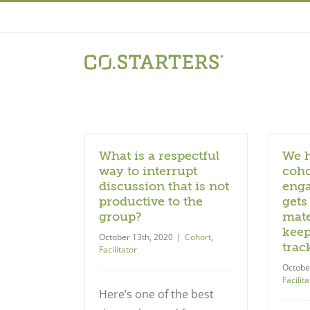
Skip
to
content
What is a respectful
We h
way to interrupt
coho
discussion that is not
enga
productive to the
gets
group?
mate
keep
October 13th, 2020
|
Cohort
,
trac
Facilitator
Octobe
Facilita
Here’s one of the best