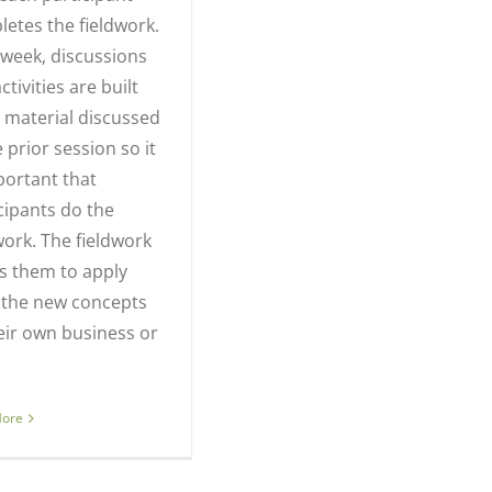
etes the fieldwork.
week, discussions
ctivities are built
 material discussed
e prior session so it
portant that
cipants do the
work. The fieldwork
s them to apply
 the new concepts
eir own business or
More