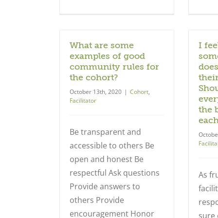
What are some
I fee
examples of good
some
community rules for
does
the cohort?
thei
Shou
October 13th, 2020
|
Cohort
,
ever
Facilitator
the 
each
Be transparent and
Octobe
Facilita
accessible to others Be
open and honest Be
respectful Ask questions
As fru
Provide answers to
facil
others Provide
respo
encouragement Honor
sure 