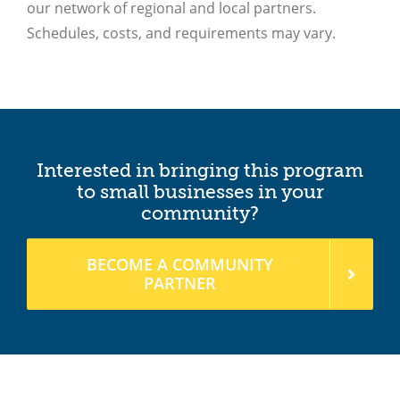
Interested in bringing this program
to small businesses in your
community?
BECOME A COMMUNITY
PARTNER
Rebuild is offered regionally through these
local providers: