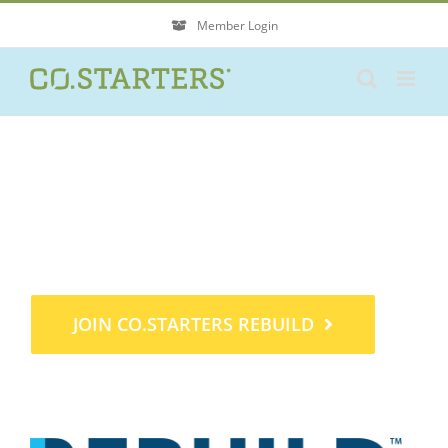
Skip
Member Login
to
content
Find a new way forward
for your business.
JOIN CO.STARTERS REBUILD