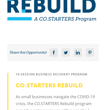
Share this Opportunity!
10-SESSION BUSINESS RECOVERY PROGRAM
CO.STARTERS REBUILD
As small businesses navigate the COVID-19
crisis, the CO.STARTERS Rebuild program