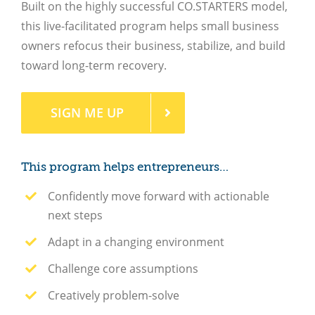
Built on the highly successful CO.STARTERS model,
this live-facilitated program helps small business
owners refocus their business, stabilize, and build
toward long-term recovery.
SIGN ME UP
This program helps entrepreneurs…
Confidently move forward with actionable
next steps
Adapt in a changing environment
Challenge core assumptions
Creatively problem-solve