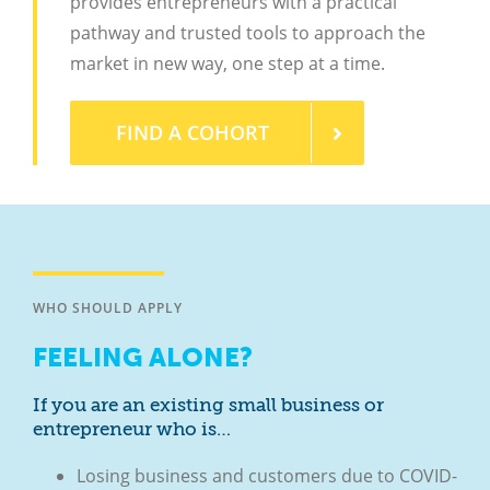
provides entrepreneurs with a practical
pathway and trusted tools to approach the
market in new way, one step at a time.
FIND A COHORT
WHO SHOULD APPLY
FEELING ALONE?
If you are an existing small business or
entrepreneur who is…
Losing business and customers due to COVID-