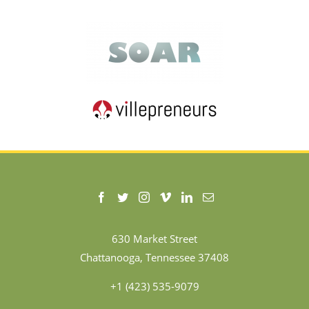
630 Market Street
Chattanooga, Tennessee 37408
+1 (423) 535-9079
Terms of Use
|
Privacy Policy