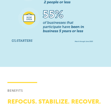
BENEFITS
REFOCUS. STABILIZE. RECOVER.