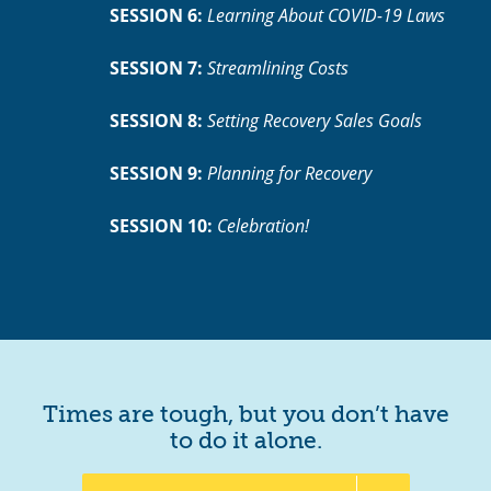
SESSION 6:
Learning About COVID-19 Laws
SESSION 7:
Streamlining Costs
SESSION 8:
Setting Recovery Sales Goals
SESSION 9:
Planning for Recovery
SESSION 10:
Celebration!
Times are tough, but you don’t have
to do it alone.