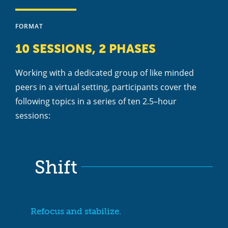
FORMAT
10 SESSIONS, 2 PHASES
Working with a dedicated group of like minded
peers in a virtual setting, participants cover the
following topics in a series of ten 2.5–hour
sessions:
Shift
Refocus and stabilize.