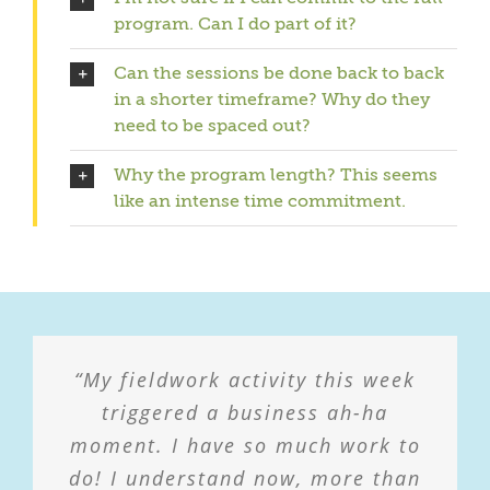
program. Can I do part of it?
Can the sessions be done back to back
in a shorter timeframe? Why do they
need to be spaced out?
Why the program length? This seems
like an intense time commitment.
“My fieldwork activity this week
“With the virus kicking back up
again there is a fear of being shut
triggered a business ah-ha
moment. I have so much work to
down again and not having
do! I understand now, more than
income. I’m using what we