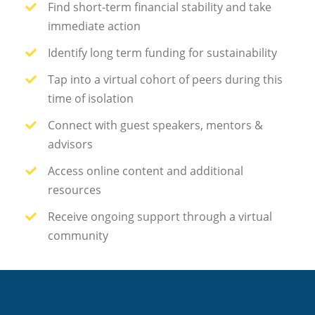
Find short-term financial stability and take
immediate action
Identify long term funding for sustainability
Tap into a virtual cohort of peers during this
time of isolation
Connect with guest speakers, mentors &
advisors
Access online content and additional
resources
Receive ongoing support through a virtual
community