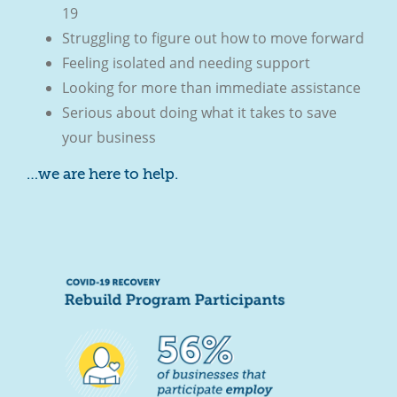
19
Struggling to figure out how to move forward
Feeling isolated and needing support
Looking for more than immediate assistance
Serious about doing what it takes to save
your business
…we are here to help.