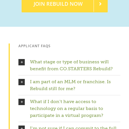
JOIN REBUILD NOW
APPLICANT FAQS
What stage or type of business will
benefit from CO.STARTERS Rebuild?
I am part of an MLM or franchise. Is
Rebuild still for me?
What if I don’t have access to
technology on a regular basis to
participate in a virtual program?
I’m not sure if I can commit to the full