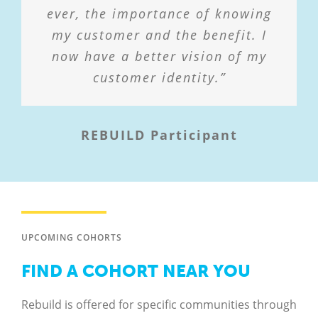
ever, the importance of knowing
learned in class to prepare.”
my customer and the benefit. I
now have a better vision of my
REBUILD Participant
customer identity.”
REBUILD Participant
UPCOMING COHORTS
FIND A COHORT NEAR YOU
Rebuild is offered for specific communities through
our network of regional and local partners.
Schedules, costs, and requirements may vary.