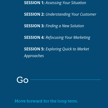
SESSION 1:
Assessing Your Situation
SESSION 2:
Understanding Your Customer
SESSION 3:
Finding a New Solution
SESSION 4:
Refocusing Your Marketing
Close
SESSION 5:
Exploring Quick to Market
Approaches
Go
Move forward for the long term.