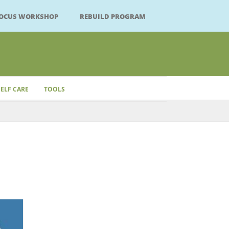
FOCUS WORKSHOP
REBUILD PROGRAM
SELF CARE
TOOLS
Close