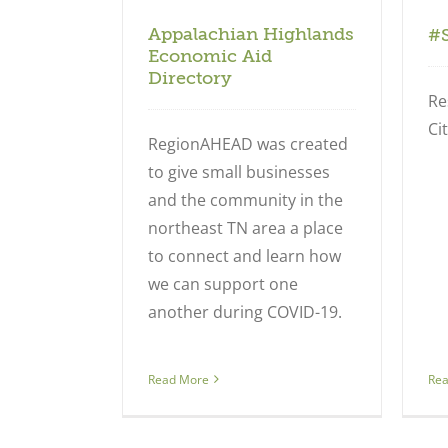
Appalachian Highlands
#
Economic Aid
Directory
Re
Cit
RegionAHEAD was created
to give small businesses
and the community in the
northeast TN area a place
to connect and learn how
we can support one
another during COVID-19.
Re
Read More