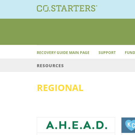
Skip
to
content
RECOVERY GUIDE MAIN PAGE
SUPPORT
FUND
RESOURCES
REGIONAL
onal
Regional