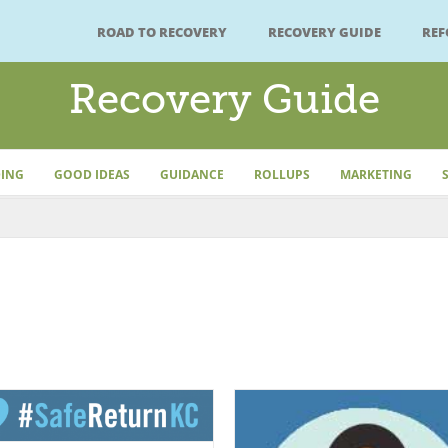
ROAD TO RECOVERY
RECOVERY GUIDE
RE
Recovery Guide
ING
GOOD IDEAS
GUIDANCE
ROLLUPS
MARKETING