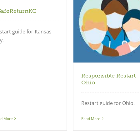
SafeReturnKC
Regional
start guide for Kansas
y.
Responsible Restart
Ohio
Restart guide for Ohio.
ad More
Read More