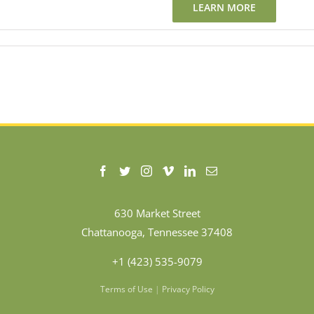
LEARN MORE
630 Market Street
Chattanooga, Tennessee 37408
+1 (423) 535-9079
Terms of Use
|
Privacy Policy