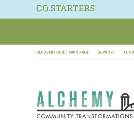
Skip
to
content
RECOVERY GUIDE MAIN PAGE
SUPPORT
FUND