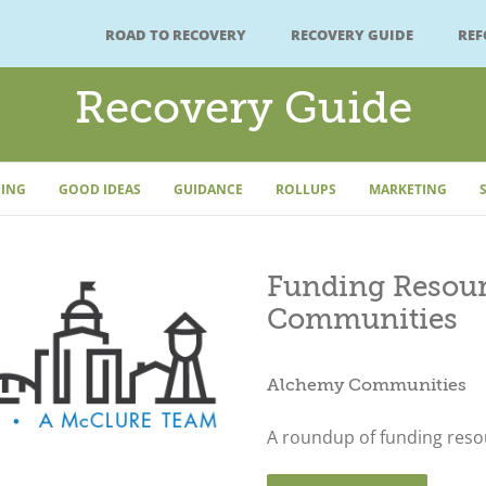
ROAD TO RECOVERY
RECOVERY GUIDE
RE
Recovery Guide
ING
GOOD IDEAS
GUIDANCE
ROLLUPS
MARKETING
Funding Resour
Communities
Alchemy Communities
A roundup of funding resou