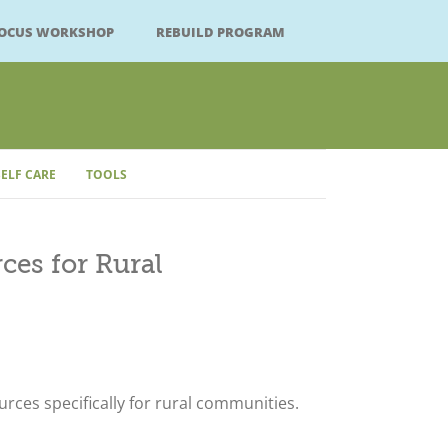
FOCUS WORKSHOP
REBUILD PROGRAM
SELF CARE
TOOLS
Close
ces for Rural
rces specifically for rural communities.