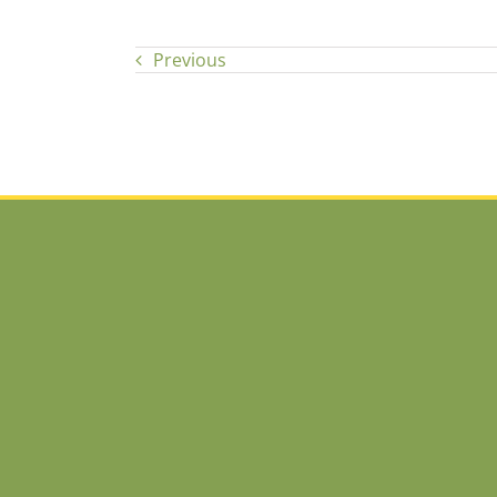
Previous