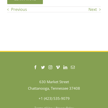
Previous
Next
630 Market Street
Chattanooga, Tennessee 37408
+1 (423) 535-9079
Terms of Use
|
Privacy Policy