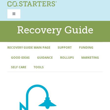
Skip
to
Toggle
content
Navigation
ROAD TO RECOVERY
Recovery Guide
RECOVERY GUIDE
RECOVERY GUIDE MAIN PAGE
SUPPORT
FUNDING
GOOD IDEAS
GUIDANCE
ROLLUPS
MARKETING
REFOCUS WORKSHOP
SELF CARE
TOOLS
REBUILD PROGRAM