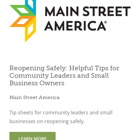
Close
Reopening Safely: Helpful Tips for
Community Leaders and Small
Business Owners
Main Street America
Tip sheets for community leaders and small
businesses on reopening safely.
LEARN MORE